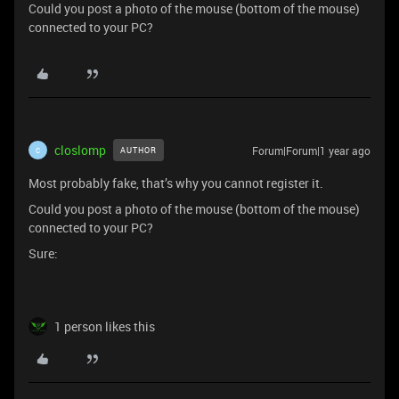
Could you post a photo of the mouse (bottom of the mouse)
connected to your PC?
closlomp
Forum|Forum|1 year ago
AUTHOR
C
Most probably fake, that’s why you cannot register it.
Could you post a photo of the mouse (bottom of the mouse)
connected to your PC?
Sure:
1 person likes this