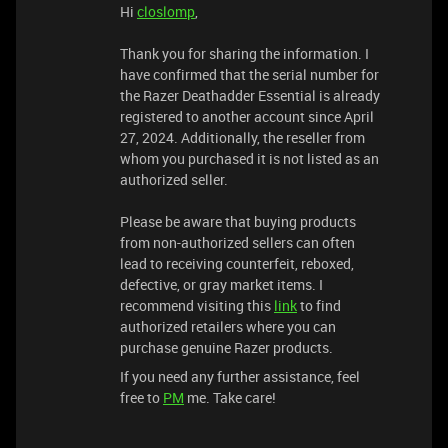
Hi
closlomp
,
Thank you for sharing the information. I
have confirmed that the serial number for
the Razer Deathadder Essential is already
registered to another account since April
27, 2024. Additionally, the reseller from
whom you purchased it is not listed as an
authorized seller.
Please be aware that buying products
from non-authorized sellers can often
lead to receiving counterfeit, reboxed,
defective, or gray market items. I
recommend visiting this
link
to find
authorized retailers where you can
purchase genuine Razer products.
If you need any further assistance, feel
free to
PM
me. Take care!