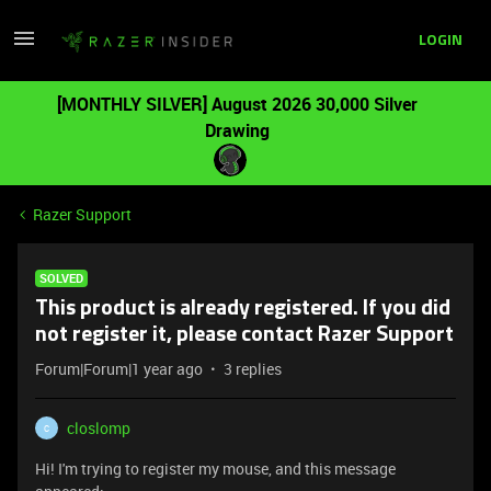
LOGIN
[MONTHLY SILVER] August 2026 30,000 Silver
Drawing
Razer Support
SOLVED
This product is already registered. If you did
not register it, please contact Razer Support
Forum|Forum|1 year ago
3 replies
closlomp
C
Hi! I'm trying to register my mouse, and this message