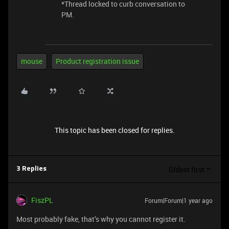
*Thread locked to curb conversation to
PM.
mouse
Product registration issue
This topic has been closed for replies.
Oldest first
3 Replies
FiszPL
Forum|Forum|1 year ago
Most probably fake, that’s why you cannot register it.