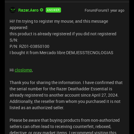
Razer.Aero
Forum|Forum|1 year ago
ANSWER
Hi! I'm trying to register my mouse, and this message
appeared:
this product is already registered if you did not registered
S/N:
P/N: RZ01-03850100
I bought it from Mercado libre DEMJESSTECNOLOGIAS
Hi
closlomp
,
Thank you for sharing the information. I have confirmed that
the serial number for the Razer Deathadder Essential is
already registered to another account since April 27, 2024.
Additionally, the reseller from whom you purchased it is not
listed as an authorized seller.
Please be aware that buying products from non-authorized
sellers can often lead to receiving counterfeit, reboxed,
defective, or gray market items. I recommend visiting this