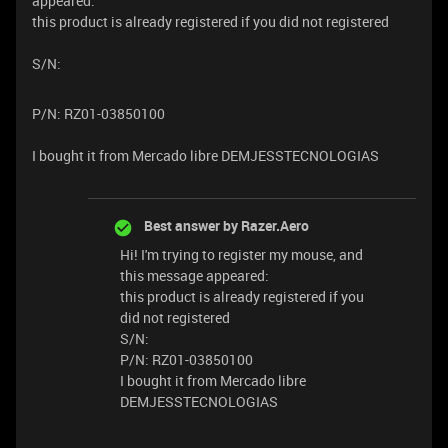
appeared:
this product is already registered if you did not registered
S/N:
P/N: RZ01-03850100
I bought it from Mercado libre DEMJESSTECNOLOGIAS
Best answer by
Razer.Aero
Hi! I'm trying to register my mouse, and
this message appeared:
this product is already registered if you
did not registered
S/N:
P/N: RZ01-03850100
I bought it from Mercado libre
DEMJESSTECNOLOGIAS