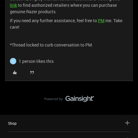
link
to find authorized retailers where you can purchase
genuine Razer products.
If you need any further assistance, feel free to
PM
me. Take
care!
*Thread locked to curb conversation to PM.
1 person likes this
C
Shop