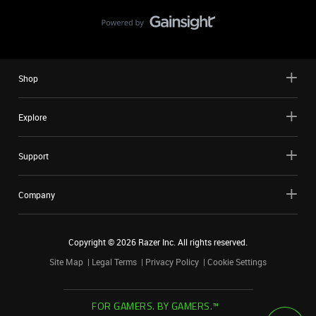
Shop
Explore
Support
Company
Copyright ©
2026
Razer Inc. All rights reserved.
Site Map
Legal Terms
Privacy Policy
Cookie Settings
FOR GAMERS. BY GAMERS.™