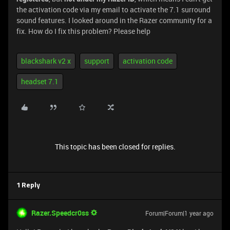
the activation code via my email to activate the 7.1 surround
sound features. I looked around in the Razer community for a
fix. How do I fix this problem? Please help
blackshark v2 x
support
activation code
headset 7.1
This topic has been closed for replies.
1 Reply
Razer.Speedcr0ss
Forum|Forum|1 year ago