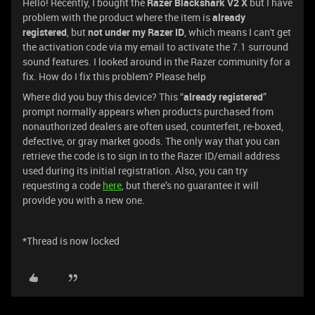
Hello! Recently, I bought the
Razer Blackshark V2 X
but I have
problem with the product where the item is
already
registered
, but
not under my Razer ID
, which means I can't get
the activation code via my email to activate the 7.1 surround
sound features. I looked around in the Razer community for a
fix. How do I fix this problem? Please help
Where did you buy this device? This “
already registered
”
prompt normally appears when products purchased from
nonauthorized dealers are often used, counterfeit, re-boxed,
defective, or gray market goods. The only way that you can
retrieve the code is to sign in to the Razer ID/email address
used during its initial registration. Also, you can try
requesting a code
here
, but there’s no guarantee it will
provide you with a new one.
*Thread is now locked