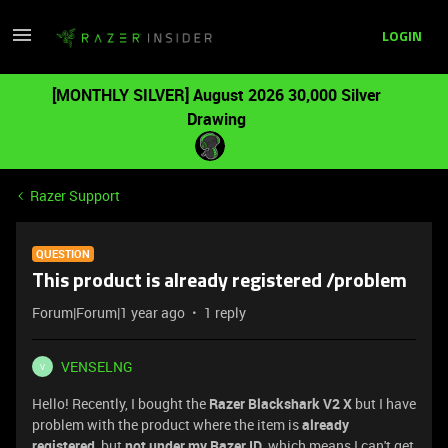
LOGIN
[MONTHLY SILVER] August 2026 30,000 Silver
Drawing
Razer Support
QUESTION
This product is already registered /problem
Forum|Forum|1 year ago
1 reply
VENSELNG
V
Hello! Recently, I bought the
Razer Blackshark V2 X
but I have
problem with the product where the item is
already
registered
, but
not under my Razer ID
, which means I can't get