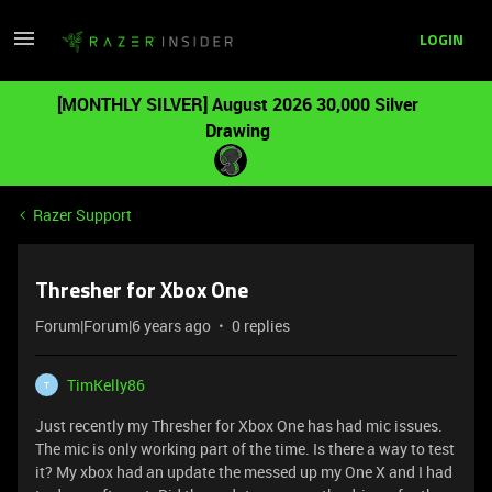
LOGIN
[MONTHLY SILVER] August 2026 30,000 Silver
Drawing
Razer Support
Thresher for Xbox One
Forum|Forum|6 years ago
0 replies
TimKelly86
T
Just recently my Thresher for Xbox One has had mic issues.
The mic is only working part of the time. Is there a way to test
it? My xbox had an update the messed up my One X and I had