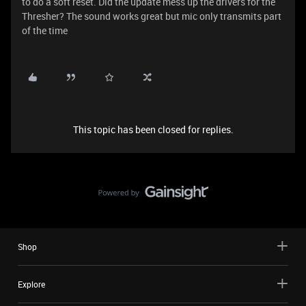
to do a soft reset. Did the update mess up the drivers for the
Thresher? The sound works great but mic only transmits part
of the time
This topic has been closed for replies.
Shop
Explore