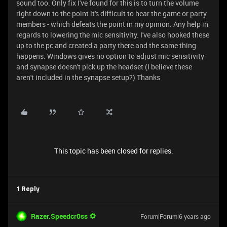
sound too. Only fix I've found for this is to turn the volume
right down to the point it's difficult to hear the game or party
members - which defeats the point in my opinion. Any help in
regards to lowering the mic sensitivity. I've also hooked these
up to the pc and created a party there and the same thing
happens. Windows gives no option to adjust mic sensitivity
and synapse doesn't pick up the headset (I believe these
aren't included in the synapse setup?) Thanks
This topic has been closed for replies.
1 Reply
Razer.Speedcr0ss
Forum|Forum|6 years ago