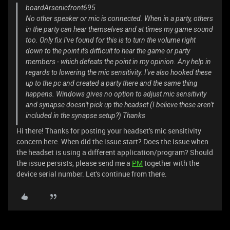
boardArsenicfront695
No other speaker or mic is connected. When in a party, others
in the party can hear themselves and at times my game sound
too. Only fix I've found for this is to turn the volume right
down to the point it's difficult to hear the game or party
members - which defeats the point in my opinion. Any help in
regards to lowering the mic sensitivity. I've also hooked these
up to the pc and created a party there and the same thing
happens. Windows gives no option to adjust mic sensitivity
and synapse doesn't pick up the headset (I believe these aren't
included in the synapse setup?) Thanks
Hi there! Thanks for posting your headset's mic sensitivity
concern here. When did the issue start? Does the issue when
the headset is using a different application/program? Should
the issue persists, please send me a
PM
together with the
device serial number. Let's continue from there.