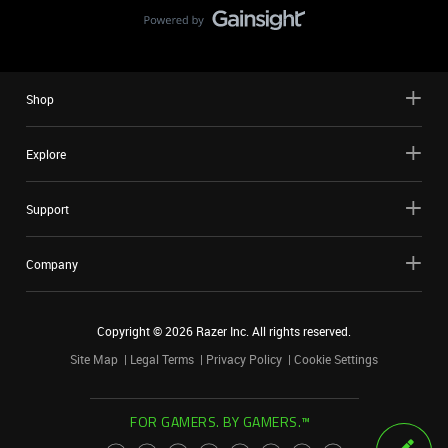
Shop
Explore
Support
Company
Copyright ©
2026
Razer Inc. All rights reserved.
Site Map
Legal Terms
Privacy Policy
Cookie Settings
FOR GAMERS. BY GAMERS.™