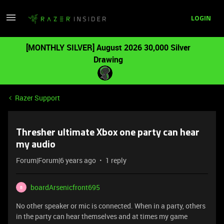
LOGIN
[MONTHLY SILVER] August 2026 30,000 Silver
Drawing
Razer Support
Thresher ultimate Xbox one party can hear
my audio
Forum|Forum|6 years ago
1 reply
boardArsenicfront695
B
No other speaker or mic is connected. When in a party, others
in the party can hear themselves and at times my game