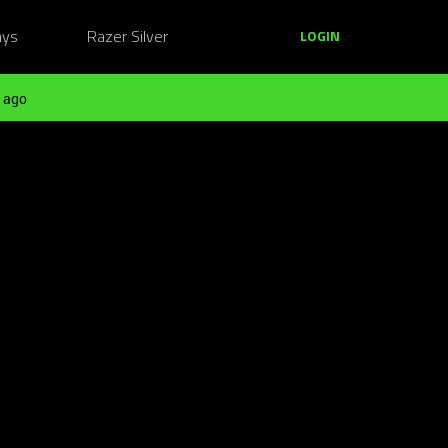
ays
Razer Silver
LOGIN
 ago