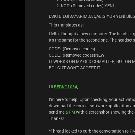
KOD: (Removed codes) YENİ
ESKİ BİLGİSAYARIMDA ÇALISIYOR YENİ Bİ
This translates as:
Hello, I bought a new computer. The headset gi
It's the same for the second one. The headset
CODE: (Removed codes)
CODE: (Removed codes)NEW
IT WORKS ON MY OLD COMPUTER, BUT ON M
BOUGHT WON'T ACCEPT IT.
Hi
BERKO1034
,
I’m here to help. Upon checking, your activati
download the correct software application and 
send me a
PM
with a screenshot showing the e
Thanks!
*Thread locked to curb the conversation to P