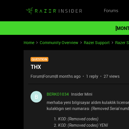
Forums
[MONT
Home
Community Overview
Razer Support
Razer 
QUESTION
THX
Forum|Forum|8 months ago
1 reply
27 views
BERKO1034
Insider Mini
B
merhaba yeni bilgisayar aldım kulaklık license 
kulaklıgın seri numarası
(Removed Serial numb
KOD: (Removed codes)
KOD: (Removed codes) YENİ