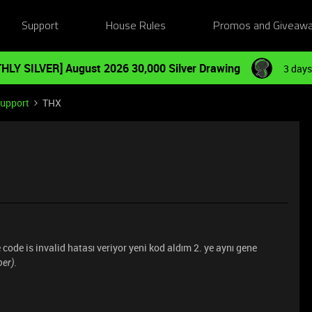
Support
House Rules
Promos and Giveaw
HLY SILVER] August 2026 30,000 Silver Drawing
3 days
Support
THX
code is invalid hatası veriyor yeni kod aldım 2. ye aynı gene
er).