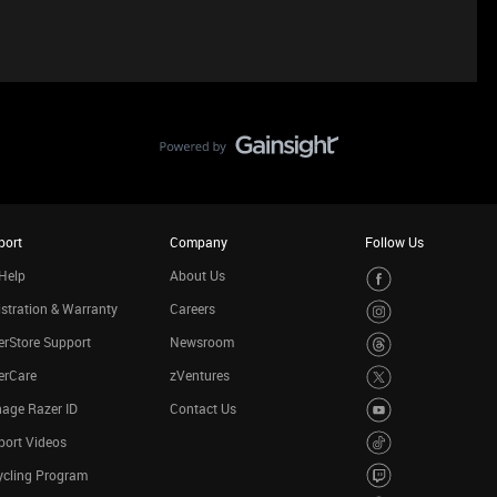
port
Company
Follow Us
Help
About Us
stration & Warranty
Careers
rStore Support
Newsroom
erCare
zVentures
age Razer ID
Contact Us
port Videos
ycling Program