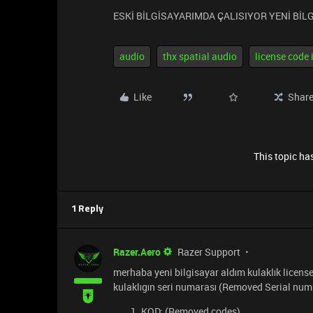
ESKİ BİLGİSAYARIMDA ÇALISIYOR YENİ Bİ
audio
thx spatial audio
license code 
Like
Shar
This topic has
1 Reply
Razer.Aero
Razer Support
merhaba yeni bilgisayar aldım kulaklık license 
kulaklıgın seri numarası (Removed Serial num
KOD: (Removed codes)