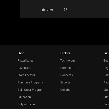
Like
Shop
Explore
Sup
RazerStores
Technology
Get 
RazerCafe
Chroma RGB
Regi
Store Locator
Concepts
Raze
Purchase Programs
Esports
Raz
Bulk Order Program
Collabs
Man
Education
Sup
Only at Razer
Rec