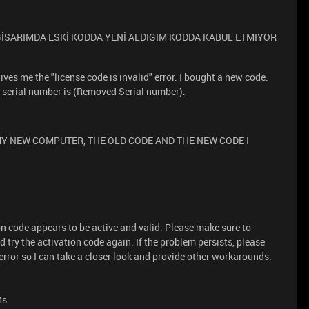
LGİSARIMDA ESKİ KODDA YENİ ALDIGIM KODDA KABUL ETMIYOR
ves me the "license code is invalid" error. I bought a new code.
's serial number is (Removed Serial number).
Y NEW COMPUTER, THE OLD CODE AND THE NEW CODE I
on code appears to be active and valid. Please make sure to
try the activation code again. If the problem persists, please
rror so I can take a closer look and provide other workarounds.
Ms.