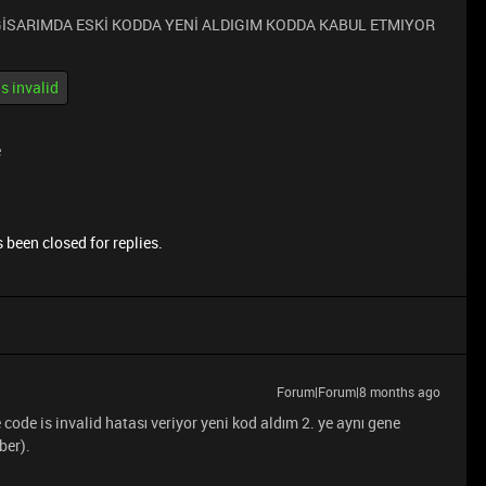
LGİSARIMDA ESKİ KODDA YENİ ALDIGIM KODDA KABUL ETMIYOR
is invalid
e
 been closed for replies.
Forum|Forum|8 months ago
code is invalid hatası veriyor yeni kod aldım 2. ye aynı gene
ber).