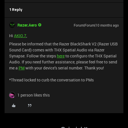
1 Reply
Razer.Aero
Forum|Forum|10 months ago
Hi
AKIO.7
,
Please be informed that the Razer BlackShark V2 (Razer USB
Sound Card) comes with THX Spatial Audio via Razer
Synapse. Follow the steps
here
to configuro the THX Spatial
Audio. If you need further assistance, please feel free to send
me a
PM
with your device’s serial number. Thank you!
*Thread locked to curb the conversation to PMs
1 person likes this