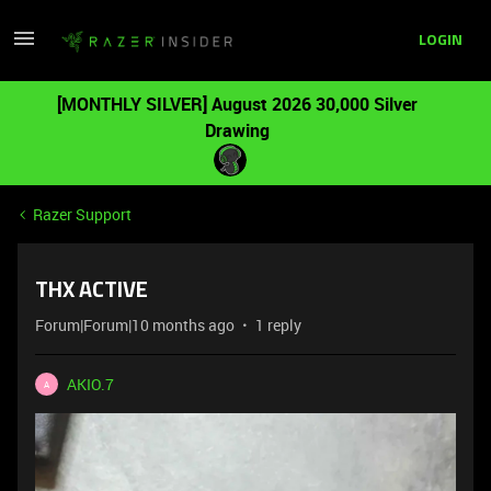
LOGIN
[MONTHLY SILVER] August 2026 30,000 Silver
Drawing
Razer Support
THX ACTIVE
Forum|Forum|10 months ago
1 reply
AKIO.7
A