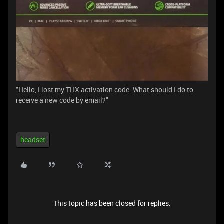
"Hello, I lost my THX activation code. What should I do to
receive a new code by email?"
headset
This topic has been closed for replies.