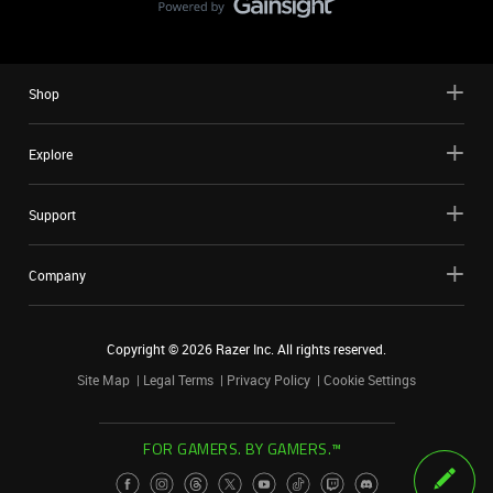
Shop
Explore
Support
Company
Copyright ©
2026
Razer Inc. All rights reserved.
Site Map
Legal Terms
Privacy Policy
Cookie Settings
FOR GAMERS. BY GAMERS.™