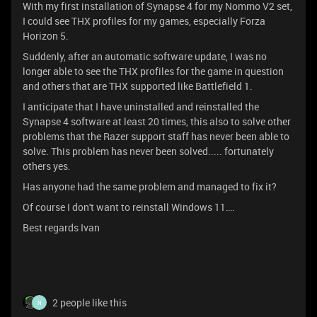
With my first installation of Synapse 4 for my Nommo V2 set,
I could see THX profiles for my games, especially Forza
Horizon 5.
Suddenly, after an automatic software update, I was no
longer able to see the THX profiles for the game in question
and others that are THX supported like Battlefield 1.
I anticipate that I have uninstalled and reinstalled the
Synapse 4 software at least 20 times, this also to solve other
problems that the Razer support staff has never been able to
solve. This problem has never been solved..... fortunately
others yes.
Has anyone had the same problem and managed to fix it?
Of course I don't want to reinstall Windows 11….
Best regards Ivan
2 people like this
N