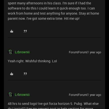
spent many afternoons in his class. I'm sure if I had the
software to do this I could learn it quick enough too. I can
work from home and test anything for anyone. Stay at home
parent now. I've got some extra time. Hit me up!
Lrbrownii
Forum|Forum|1 year ago
Yeah right. Wishful thinking. Lol
Lrbrownii
Forum|Forum|1 year ago
48 hrs to send logs! Ive got forza horizon 5. Pubg. What else
do I install? See my newest post in help section for more