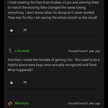
I tried stealing the files from Kraken v3 pro and altering them
to match the existing files changed the name timing
everything. I don't know what I'm doing so it never worked.
They ever fix this I am saving the whole install on the cloud!
Lrbrownii
Forum|Forum|1 year ago
And then I made the mistake of getting Clio. This used to be a
helpful place were bugs were actually recognized and fixed.
What happened?
Warmuro
Forum|Forum|1 year ago