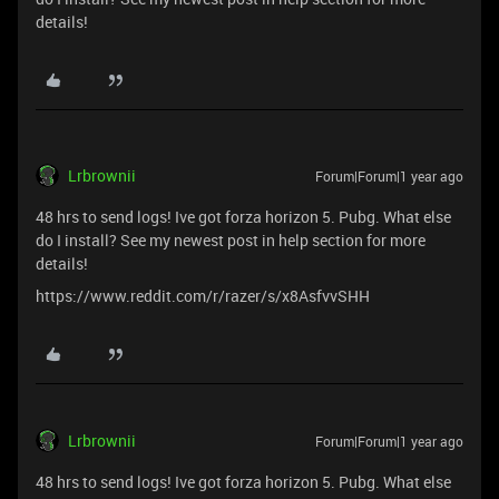
details!
Lrbrownii
Forum|Forum|1 year ago
48 hrs to send logs! Ive got forza horizon 5. Pubg. What else
do I install? See my newest post in help section for more
details!
https://www.reddit.com/r/razer/s/x8AsfvvSHH
Lrbrownii
Forum|Forum|1 year ago
48 hrs to send logs! Ive got forza horizon 5. Pubg. What else