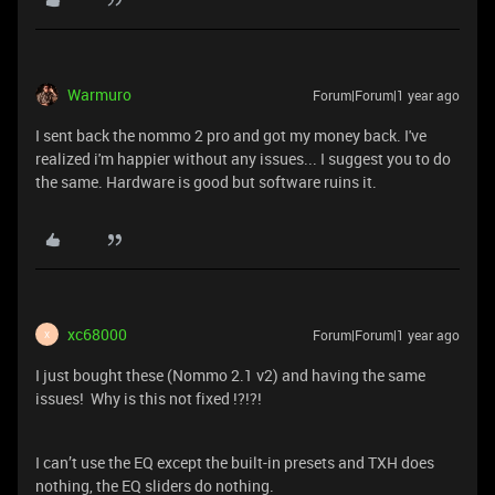
Warmuro
Forum|Forum|1 year ago
I sent back the nommo 2 pro and got my money back. I've
realized i'm happier without any issues... I suggest you to do
the same. Hardware is good but software ruins it.
xc68000
Forum|Forum|1 year ago
X
I just bought these (Nommo 2.1 v2) and having the same
issues! Why is this not fixed !?!?!
I can’t use the EQ except the built-in presets and TXH does
nothing, the EQ sliders do nothing.