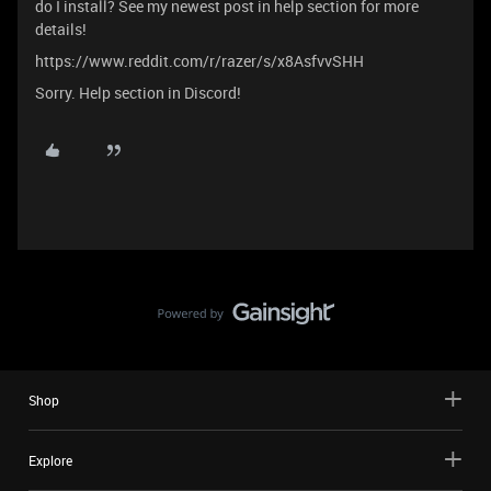
do I install? See my newest post in help section for more
details!
https://www.reddit.com/r/razer/s/x8AsfvvSHH
Sorry. Help section in Discord!
Shop
Explore