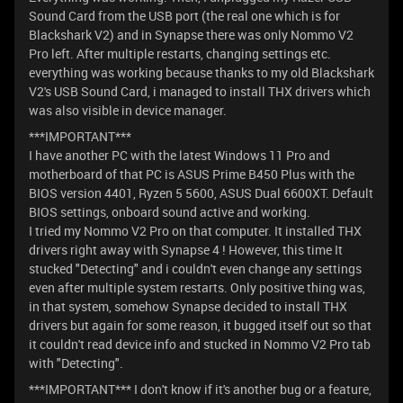
Sound Card from the USB port (the real one which is for
Blackshark V2) and in Synapse there was only Nommo V2
Pro left. After multiple restarts, changing settings etc.
everything was working because thanks to my old Blackshark
V2's USB Sound Card, i managed to install THX drivers which
was also visible in device manager.
***IMPORTANT***
I have another PC with the latest Windows 11 Pro and
motherboard of that PC is ASUS Prime B450 Plus with the
BIOS version 4401, Ryzen 5 5600, ASUS Dual 6600XT. Default
BIOS settings, onboard sound active and working.
I tried my Nommo V2 Pro on that computer. It installed THX
drivers right away with Synapse 4 ! However, this time It
stucked "Detecting" and i couldn't even change any settings
even after multiple system restarts. Only positive thing was,
in that system, somehow Synapse decided to install THX
drivers but again for some reason, it bugged itself out so that
it couldn't read device info and stucked in Nommo V2 Pro tab
with "Detecting".
***IMPORTANT*** I don't know if it's another bug or a feature,