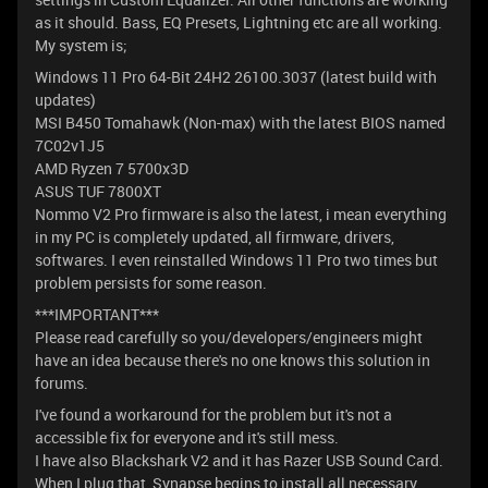
as it should. Bass, EQ Presets, Lightning etc are all working.
My system is;
Windows 11 Pro 64-Bit 24H2 26100.3037 (latest build with
updates)
MSI B450 Tomahawk (Non-max) with the latest BIOS named
7C02v1J5
AMD Ryzen 7 5700x3D
ASUS TUF 7800XT
Nommo V2 Pro firmware is also the latest, i mean everything
in my PC is completely updated, all firmware, drivers,
softwares. I even reinstalled Windows 11 Pro two times but
problem persists for some reason.
***IMPORTANT***
Please read carefully so you/developers/engineers might
have an idea because there's no one knows this solution in
forums.
I've found a workaround for the problem but it's not a
accessible fix for everyone and it's still mess.
I have also Blackshark V2 and it has Razer USB Sound Card.
When I plug that, Synapse begins to install all necessary