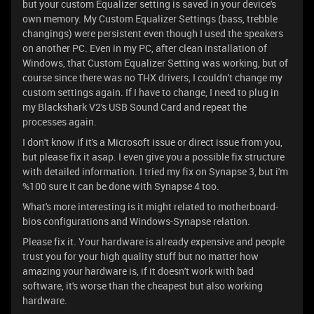
but your custom Equalizer setting is saved in your device's
own memory. My Custom Equalizer Settings (bass, trebble
changings) were persistent even though I used the speakers
on another PC. Even in my PC, after clean installation of
Windows, that Custom Equalizer Setting was working, but of
course since there was no THX drivers, I couldn't change my
custom settings again. If I have to change, I need to plug in
my Blackshark V2's USB Sound Card and repeat the
processes again.
I don't know if it's a Microsoft issue or direct issue from you,
but please fix it asap. I even give you a possible fix structure
with detailed information. I tried my fix on Synapse 3, but i'm
%100 sure it can be done with Synapse 4 too.
What's more interesting is it might related to motherboard-
bios configurations and Windows-Synapse relation.
Please fix it. Your hardware is already expensive and people
trust you for your high quality stuff but no matter how
amazing your hardware is, if it doesn't work with bad
software, it's worse than the cheapest but also working
hardware.