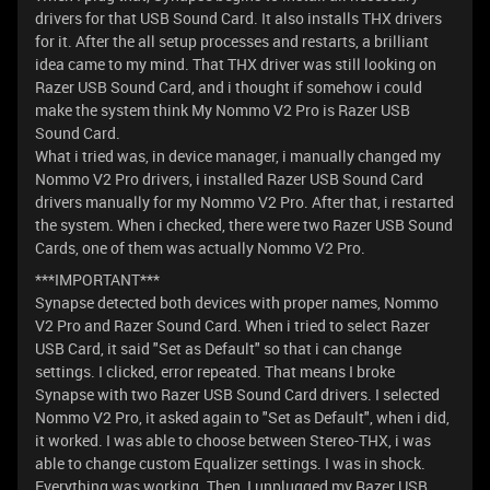
drivers for that USB Sound Card. It also installs THX drivers
for it. After the all setup processes and restarts, a brilliant
idea came to my mind. That THX driver was still looking on
Razer USB Sound Card, and i thought if somehow i could
make the system think My Nommo V2 Pro is Razer USB
Sound Card.
What i tried was, in device manager, i manually changed my
Nommo V2 Pro drivers, i installed Razer USB Sound Card
drivers manually for my Nommo V2 Pro. After that, i restarted
the system. When i checked, there were two Razer USB Sound
Cards, one of them was actually Nommo V2 Pro.
***IMPORTANT***
Synapse detected both devices with proper names, Nommo
V2 Pro and Razer Sound Card. When i tried to select Razer
USB Card, it said "Set as Default" so that i can change
settings. I clicked, error repeated. That means I broke
Synapse with two Razer USB Sound Card drivers. I selected
Nommo V2 Pro, it asked again to "Set as Default", when i did,
it worked. I was able to choose between Stereo-THX, i was
able to change custom Equalizer settings. I was in shock.
Everything was working. Then, I unplugged my Razer USB