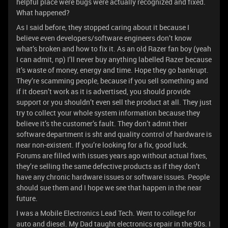
helpful place were bugs were actually recognized and fixed.
What happened?
As I said before, they stopped caring about it because I
believe even developers/software engineers don’t know
what’s broken and how to fix it. As an old Razer fan boy (yeah
I can admit, np) I’ll never buy anything labelled Razer because
it’s waste of money, energy and time. Hope they go bankrupt.
They’re scamming people, because if you sell something and
if it doesn’t work as it is advertised, you should provide
support or you shouldn’t even sell the product at all. They just
try to collect your whole system information because they
believe it’s the customer’s fault. They don’t admit their
software department is sht and quality control of hardware is
near non-existent. If you’re looking for a fix, good luck.
Forums are filled with issues years ago without actual fixes,
they’re selling the same defective products as if they don’t
have any chronic hardware issues or software issues. People
should sue them and I hope we see that happen in the near
future.
I was a Mobile Electronics Lead Tech. Went to college for
auto and diesel. My Dad taught electronics repair in the 90s. I