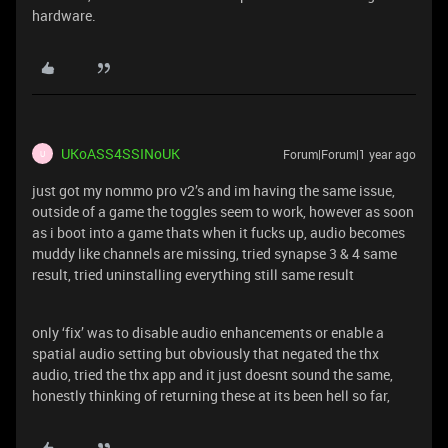
hardware.
UKoASS4SSINoUK
Forum|Forum|1 year ago
U
just got my nommo pro v2’s and im having the same issue,
outside of a game the toggles seem to work, however as soon
as i boot into a game thats when it fucks up, audio becomes
muddy like channels are missing, tried synapse 3 & 4 same
result, tried uninstalling everything still same result
only ‘fix’ was to disable audio enhancements or enable a
spatial audio setting but obviously that negated the thx
audio, tried the thx app and it just doesnt sound the same,
honestly thinking of returning these at its been hell so far,