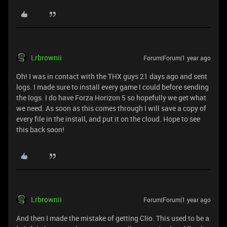
Lrbrownii
Forum|Forum|1 year ago
Oh! I was in contact with the THX guys 21 days ago and sent
logs. I made sure to install every game I could before sending
the logs. I do have Forza Horizon 5 so hopefully we get what
we need. As soon as this comes through I will save a copy of
every file in the install, and put it on the cloud. Hope to see
this back soon!
Lrbrownii
Forum|Forum|1 year ago
And then I made the mistake of getting Clio. This used to be a