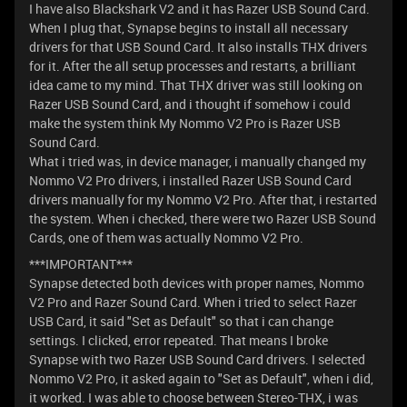
I have also Blackshark V2 and it has Razer USB Sound Card.
When I plug that, Synapse begins to install all necessary
drivers for that USB Sound Card. It also installs THX drivers
for it. After the all setup processes and restarts, a brilliant
idea came to my mind. That THX driver was still looking on
Razer USB Sound Card, and i thought if somehow i could
make the system think My Nommo V2 Pro is Razer USB
Sound Card.
What i tried was, in device manager, i manually changed my
Nommo V2 Pro drivers, i installed Razer USB Sound Card
drivers manually for my Nommo V2 Pro. After that, i restarted
the system. When i checked, there were two Razer USB Sound
Cards, one of them was actually Nommo V2 Pro.
***IMPORTANT***
Synapse detected both devices with proper names, Nommo
V2 Pro and Razer Sound Card. When i tried to select Razer
USB Card, it said "Set as Default" so that i can change
settings. I clicked, error repeated. That means I broke
Synapse with two Razer USB Sound Card drivers. I selected
Nommo V2 Pro, it asked again to "Set as Default", when i did,
it worked. I was able to choose between Stereo-THX, i was