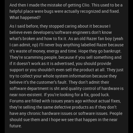
And then I made the mistake of getting Clio. This used to be a
helpful place were bugs were actually recognized and fixed.
What happened?
As I said before, they stopped caring about it because I
believe even developers/software engineers don’t know
what’s broken and how to fix it. As an old Razer fan boy (yeah
I can admit, np) I’ll never buy anything labelled Razer because
it’s waste of money, energy and time. Hope they go bankrupt.
They’re scamming people, because if you sell something and
if it doesn’t work as it is advertised, you should provide
support or you shouldn’t even sell the product at all. They just
try to collect your whole system information because they
believe it’s the customer’s fault. They don’t admit their
software department is sht and quality control of hardware is
near non-existent. If you’re looking for a fix, good luck.
Forums are filled with issues years ago without actual fixes,
they’re selling the same defective products as if they don’t
have any chronic hardware issues or software issues. People
should sue them and I hope we see that happen in the near
future.