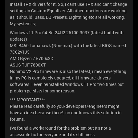
install THX drivers for it. So, i can't use THX and can't change
settings in Custom Equalizer. All other functions are working
as it should. Bass, EQ Presets, Lightning etc are all working.
My system is;
Windows 11 Pro 64-Bit 24H2 26100.3037 (latest build with
updates)
MSI B450 Tomahawk (Non-max) with the latest BIOS named
7C02v1J5
AMD Ryzen 7 5700x3D
ASUS TUF 7800XT
Nommo V2 Pro firmware is also the latest, i mean everything
in my PC is completely updated, all firmware, drivers,
softwares. I even reinstalled Windows 11 Pro two times but
problem persists for some reason.
***IMPORTANT***
Please read carefully so you/developers/engineers might
have an idea because there's no one knows this solution in
forums.
I've found a workaround for the problem but it's not a
accessible fix for everyone and it's still mess.