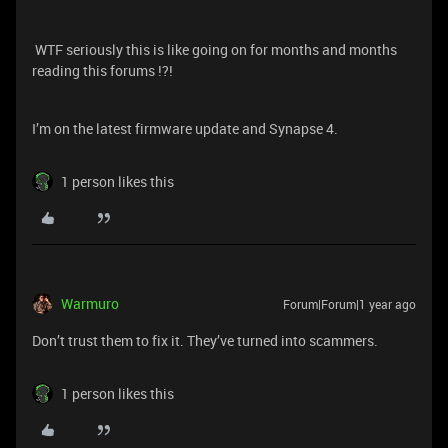
WTF seriously this is like going on for months and months
reading this forums !?!
I’m on the latest firmware update and Synapse 4.
1 person likes this
Warmuro
Forum|Forum|1 year ago
Don’t trust them to fix it. They’ve turned into scammers.
1 person likes this