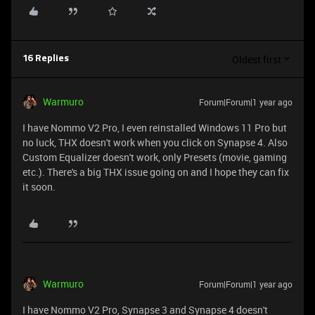
Oldest first
16 Replies
Warmuro
Forum|Forum|1 year ago
I have Nommo V2 Pro, I even reinstalled Windows 11 Pro but
no luck, THX doesn't work when you click on Synapse 4. Also
Custom Equalizer doesn't work, only Presets (movie, gaming
etc.). There's a big THX issue going on and I hope they can fix
it soon.
Warmuro
Forum|Forum|1 year ago
I have Nommo V2 Pro, Synapse 3 and Synapse 4 doesn't