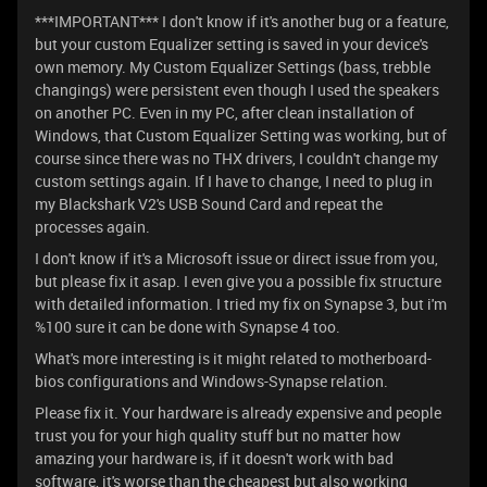
***IMPORTANT*** I don't know if it's another bug or a feature,
but your custom Equalizer setting is saved in your device's
own memory. My Custom Equalizer Settings (bass, trebble
changings) were persistent even though I used the speakers
on another PC. Even in my PC, after clean installation of
Windows, that Custom Equalizer Setting was working, but of
course since there was no THX drivers, I couldn't change my
custom settings again. If I have to change, I need to plug in
my Blackshark V2's USB Sound Card and repeat the
processes again.
I don't know if it's a Microsoft issue or direct issue from you,
but please fix it asap. I even give you a possible fix structure
with detailed information. I tried my fix on Synapse 3, but i'm
%100 sure it can be done with Synapse 4 too.
What's more interesting is it might related to motherboard-
bios configurations and Windows-Synapse relation.
Please fix it. Your hardware is already expensive and people
trust you for your high quality stuff but no matter how
amazing your hardware is, if it doesn't work with bad
software, it's worse than the cheapest but also working