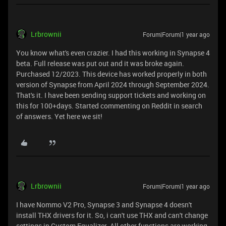
Lrbrownii
Forum|Forum|1 year ago
You know what's even crazier. I had this working in Synapse 4
beta. Full release was put out and it was broke again.
Purchased 12/2023. This device has worked properly in both
version of Synapse from April 2024 through September 2024.
That's it. I have been sending support tickets and working on
this for 100+days. Started commenting on Reddit in search
of answers. Yet here we sit!
Lrbrownii
Forum|Forum|1 year ago
I have Nommo V2 Pro, Synapse 3 and Synapse 4 doesn't
install THX drivers for it. So, i can't use THX and can't change
settings in Custom Equalizer. All other functions are working