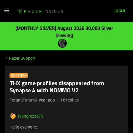
LOGIN
[MONTHLY SILVER] August 2026 30,000 Silver
Drawing
Razer Support
QUESTION
THX game profiles disappeared from
Synapse 4 with NOMMO V2
Forum|Forum|1 year ago
16 replies
ivangrezzo75
Hello everyone.