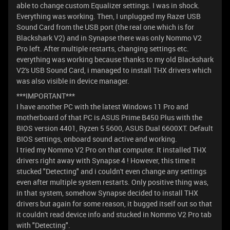
able to change custom Equalizer settings. I was in shock.
Everything was working. Then, I unplugged my Razer USB
Sound Card from the USB port (the real one which is for
Blackshark V2) and in Synapse there was only Nommo V2
Pro left. After multiple restarts, changing settings etc.
everything was working because thanks to my old Blackshark
V2's USB Sound Card, i managed to install THX drivers which
was also visible in device manager.
***IMPORTANT***
I have another PC with the latest Windows 11 Pro and
motherboard of that PC is ASUS Prime B450 Plus with the
BIOS version 4401, Ryzen 5 5600, ASUS Dual 6600XT. Default
BIOS settings, onboard sound active and working.
I tried my Nommo V2 Pro on that computer. It installed THX
drivers right away with Synapse 4 ! However, this time It
stucked "Detecting" and i couldn't even change any settings
even after multiple system restarts. Only positive thing was,
in that system, somehow Synapse decided to install THX
drivers but again for some reason, it bugged itself out so that
it couldn't read device info and stucked in Nommo V2 Pro tab
with "Detecting".