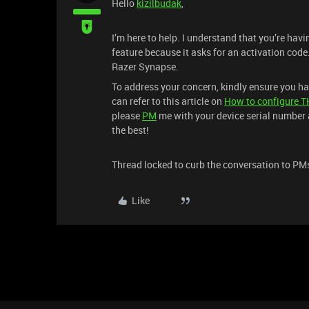
Hello
kizilbudak
,
I’m here to help. I understand that you’re ha
feature because it asks for an activation cod
Razer Synapse.
To address your concern, kindly ensure you h
can refer to this article on
How to configure T
please
PM
me with your device serial number a
the best!
Thread locked to curb the conversation to PM
Like