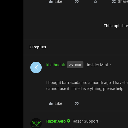
Like
Shar
This topic has
2 Replies
kizilbudak
Insider Mini
AUTHOR
K
I bought barracuda pro a month ago. I have be
cannot use it. I tried everything, please help.
Like
Razer.Aero
Razer Support