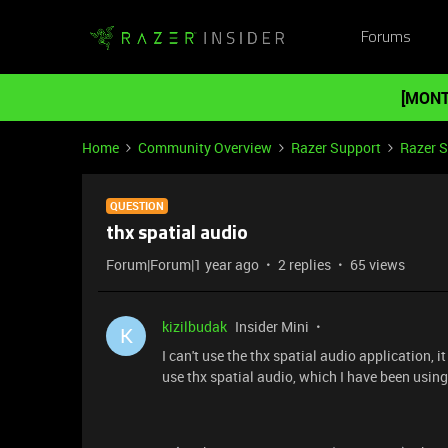
Forums
[MONT
Home
Community Overview
Razer Support
Razer 
QUESTION
thx spatial audio
Forum|Forum|1 year ago
2 replies
65 views
kizilbudak
Insider Mini
K
I can't use the thx spatial audio application, i
use thx spatial audio, which I have been using