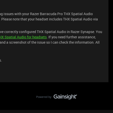
ving issues with your Razer Barracuda Pro THX Spatial Audio
e. Please note that your headset includes THX Spatial Audio via
ave correctly configured THX Spatial Audio in Razer Synapse. You
HX Spatial Audio for headsets
. If you need further assistance,
nd a screenshot of the issue so I can check the information. All
s.