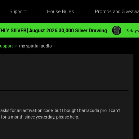
Support
House Rules
Promos and Giveaw
HLY SILVER] August 2026 30,000 Silver Drawing
3 days
Support
thx spatial audio
t asks for an activation code, but I bought barracuda pro, I can't
 for a month since yesterday, please help.