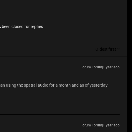
e
 been closed for replies.
Oldest first
Forum|Forum|1 year ago
en using thx spatial audio for a month and as of yesterday I
Forum|Forum|1 year ago