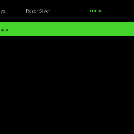
ays
Razer Silver
LOGIN
 ago