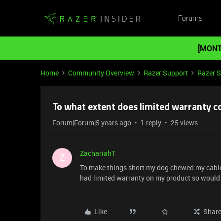
Forums
[MONT
Home
Community Overview
Razer Support
Razer 
To what extent does limited warranty c
Forum|Forum|5 years ago
1 reply
25 views
ZachariahT
Z
To make things short my dog chewed my cable f
had limited warranty on my product so would 
Like
Shar