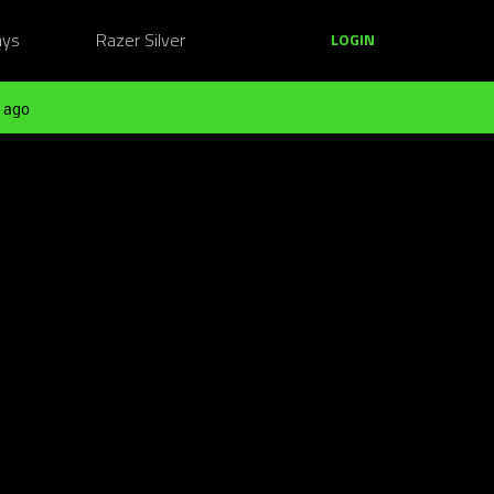
ays
Razer Silver
LOGIN
 ago