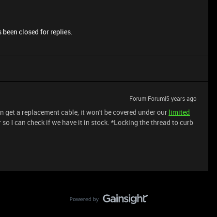
 been closed for replies.
Forum|Forum|5 years ago
an get a replacement cable, it won't be covered under our
limited
so I can check if we have it in stock. *Locking the thread to curb