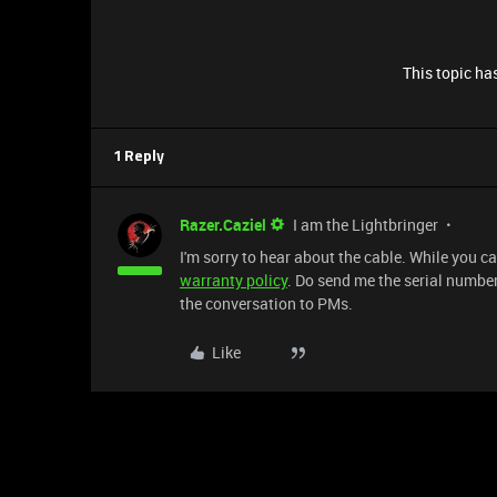
This topic has
1 Reply
Razer.Caziel
I am the Lightbringer
I'm sorry to hear about the cable. While you c
warranty policy
. Do send me the serial number 
the conversation to PMs.
Like