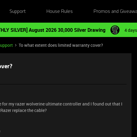
Support
House Rules
Promos and Giveaw
HLY SILVER] August 2026 30,000 Silver Drawing
4 days
Support
To what extent does limited warranty cover?
over?
or my razer wolverine ultimate controller and I found out that I
Razer replace the cable?
e