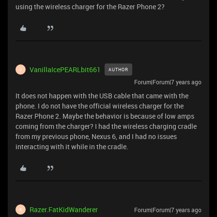
using the wireless charger for the Razer Phone 2?
VanillaIcePEARLbit661
AUTHOR
V
Forum|Forum|7 years ago
It does not happen with the USB cable that came with the
phone. I do not have the official wireless charger for the
Razer Phone 2. Maybe the behavior is because of low amps
coming from the charger? I had the wireless charging cradle
from my previous phone, Nexus 6, and I had no issues
interacting with it while in the cradle.
Razer.FatKidWanderer
Forum|Forum|7 years ago
R