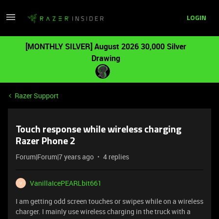
LOGIN
[MONTHLY SILVER] August 2026 30,000 Silver
Drawing
Razer Support
Touch response while wireless charging
Razer Phone 2
Forum|Forum|7 years ago
4 replies
VanillaIcePEARLbit661
V
I am getting odd screen touches or swipes while on a wireless
charger. I mainly use wireless charging in the truck with a