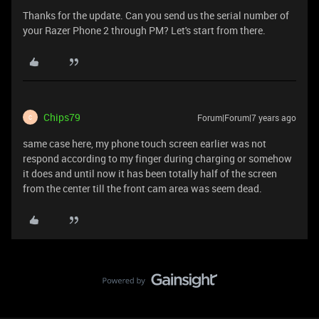
Thanks for the update. Can you send us the serial number of
your Razer Phone 2 through PM? Let's start from there.
Chips79
Forum|Forum|7 years ago
C
same case here, my phone touch screen earlier was not
respond according to my finger during charging or somehow
it does and until now it has been totally half of the screen
from the center till the front cam area was seem dead.