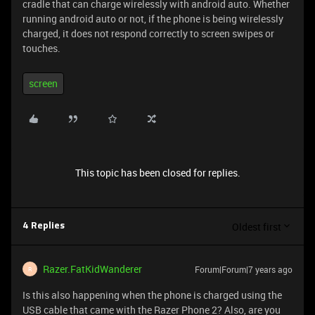
cradle that can charge wirelessly with android auto. Whether
running android auto or not, if the phone is being wirelessly
charged, it does not respond correctly to screen swipes or
touches.
screen
This topic has been closed for replies.
Oldest first
4 Replies
Razer.FatKidWanderer
Forum|Forum|7 years ago
R
Is this also happening when the phone is charged using the
USB cable that came with the Razer Phone 2? Also, are you