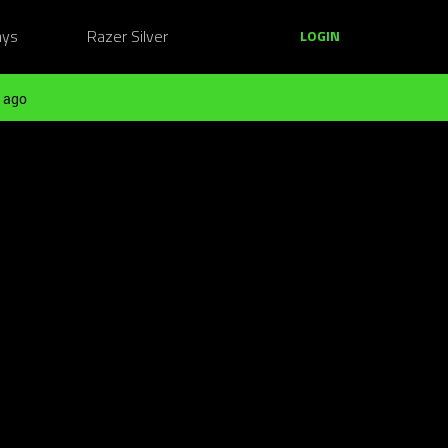
ays
Razer Silver
LOGIN
 ago