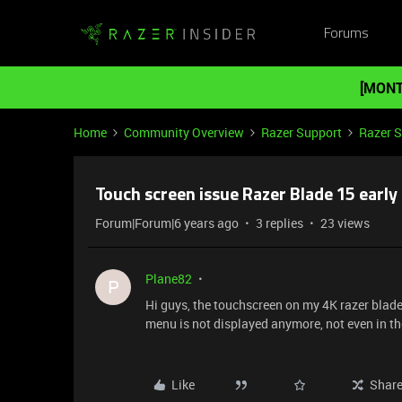
Forums
[MONT
Home
Community Overview
Razer Support
Razer 
Touch screen issue Razer Blade 15 earl
Forum|Forum|6 years ago
3 replies
23 views
Plane82
P
Hi guys, the touchscreen on my 4K razer blad
menu is not displayed anymore, not even in t
Like
Shar