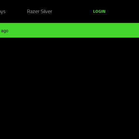
ays
Razer Silver
LOGIN
 ago