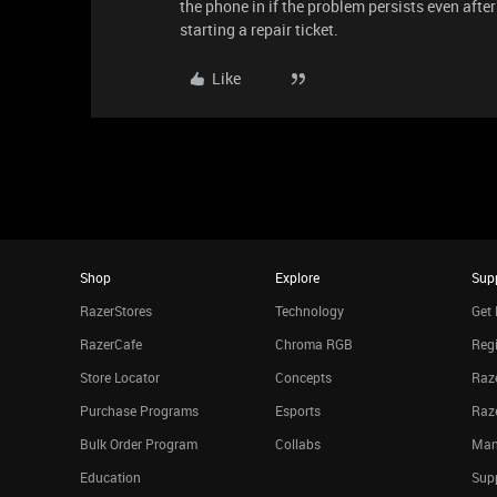
the phone in if the problem persists even aft
starting a repair ticket.
Like
Shop
Explore
Sup
RazerStores
Technology
Get 
RazerCafe
Chroma RGB
Regi
Store Locator
Concepts
Raze
Purchase Programs
Esports
Raz
Bulk Order Program
Collabs
Man
Education
Sup