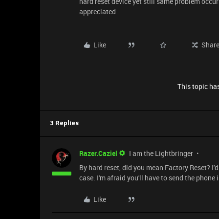
hard reset device yet still same problem occur
appreciated
Like
Shar
This topic has
3 Replies
Razer.Caziel
I am the Lightbringer
By hard reset, did you mean Factory Reset? I'd 
case. I'm afraid you'll have to send the phone 
Like