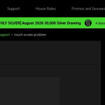
Support
House Rules
Promos and Giveaw
HLY SILVER] August 2026 30,000 Silver Drawing
4 days
Support
touch screen problem