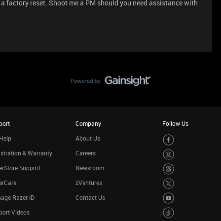
er a factory reset. Shoot me a PM should you need assistance with
port
Company
Follow Us
Help
About Us
stration & Warranty
Careers
rStore Support
Newsroom
erCare
zVentures
age Razer ID
Contact Us
port Videos