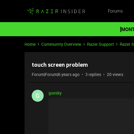
Forums
[MONT
Home
Community Overview
Razer Support
Razer 
touch screen problem
Forum|Forum|6 years ago
3 replies
20 views
guesky
G