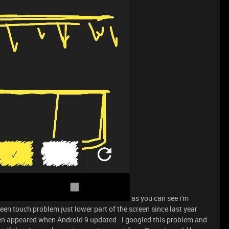
as you can see i'm
een touch problem just lower part of the screen since last year
en appeared when Android 9 updated . i googled this problem and