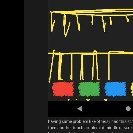
having same problem like others,i had this scr
then another touch problem at middle of scre