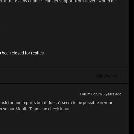
s. if there's any chance i can get support from Razer i would be
e
 been closed for replies.
Oldest first
Forum|Forum|6 years ago
ask for bug reports but it doesn't seem to be possible in your
in so our Mobile Team can check it out.