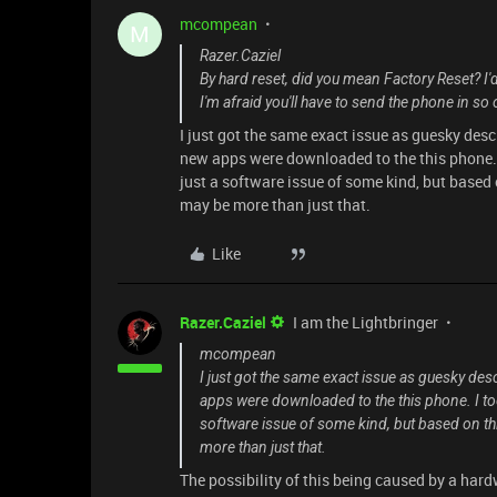
mcompean
M
Razer.Caziel
By hard reset, did you mean Factory Reset? I'd
I'm afraid you'll have to send the phone in so
I just got the same exact issue as guesky de
new apps were downloaded to the this phone. I
just a software issue of some kind, but based o
may be more than just that.
Like
Razer.Caziel
I am the Lightbringer
mcompean
I just got the same exact issue as guesky d
apps were downloaded to the this phone. I too 
software issue of some kind, but based on this
more than just that.
The possibility of this being caused by a har