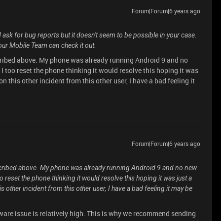
Forum|Forum|6 years ago
 ask for bug reports but it doesn't seem to be possible in your case.
 our Mobile Team can check it out.
scribed above. My phone was already running Android 9 and no
 too reset the phone thinking it would resolve this hoping it was
n this other incident from this other user, I have a bad feeling it
Forum|Forum|6 years ago
escribed above. My phone was already running Android 9 and no new
reset the phone thinking it would resolve this hoping it was just a
 other incident from this other user, I have a bad feeling it may be
dware issue is relatively high. This is why we recommend sending