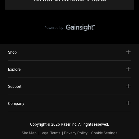
Shop
Explore
Support
Company
Copyright ©
2026
Razer Inc. All rights reserved.
Site Map
Legal Terms
Privacy Policy
Cookie Settings