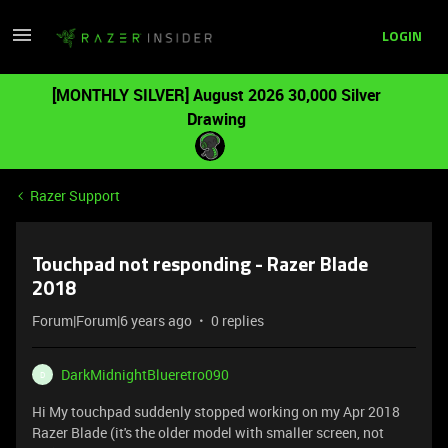
LOGIN
[MONTHLY SILVER] August 2026 30,000 Silver
Drawing
Razer Support
Touchpad not responding - Razer Blade
2018
Forum|Forum|6 years ago
0 replies
DarkMidnightBlueretro090
D
Hi My touchpad suddenly stopped working on my Apr 2018
Razer Blade (it's the older model with smaller screen, not