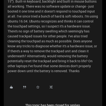
15"). Built-in keyboard, backlight and built in mouse buttons
all working. There was no software update or change - just
booted it one time and it doesn't respond to touchpad input
at all. I've since tried a bunch of hard & soft reboots. I'm using
ubuntu 16.04. Ubuntu recognizes and thinks it can control
the touchpad settings, so I suspect it's a hardware issue.
There's no sign of battery swelling which seemingly has
caused trackpad issues for other people. I've also tried
cleaning the touchpad as much as possible. Does anyone
know any tricks to diagnose whether it's a hardware issue, or
if there's a way to remove the trackpad unit and clean it
underneath? Alternatively, would removing the battery
potentially reset the trackpad and bring it back to life? On
other laptops I've found that some devices don't properly
power down until the battery is removed. Thanks
This topic has been closed for replies.