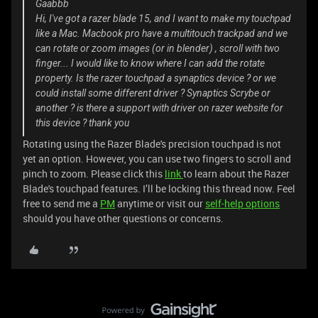
Gaabbb
Hi, I've got a razer blade 15, and I want to make my touchpad
like a Mac. Macbook pro have a multitouch trackpad and we
can rotate or zoom images (or in blender) , scroll with two
finger... I would like to know where I can add the rotate
property. Is the razer touchpad a synaptics device ? or we
could install some different driver ? Synaptics Scrybe or
another ? is there a support with driver on razer website for
this device ? thank you
Rotating using the Razer Blade's precision touchpad is not
yet an option. However, you can use two fingers to scroll and
pinch to zoom. Please click this
link
to learn about the Razer
Blade's touchpad features. I’ll be locking this thread now. Feel
free to send me a
PM
anytime or visit our
self-help options
should you have other questions or concerns.