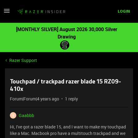
LOGIN
[MONTHLY SILVER] August 2026 30,000 Silver
Drawing
Razer Support
Touchpad / trackpad razer blade 15 RZ09-
410x
Forum|Forum|4 years ago
1 reply
Gaabbb
G
Hi, I've got a razer blade 15, and I want to make my touchpad
like a Mac. Macbook pro have a multitouch trackpad and we