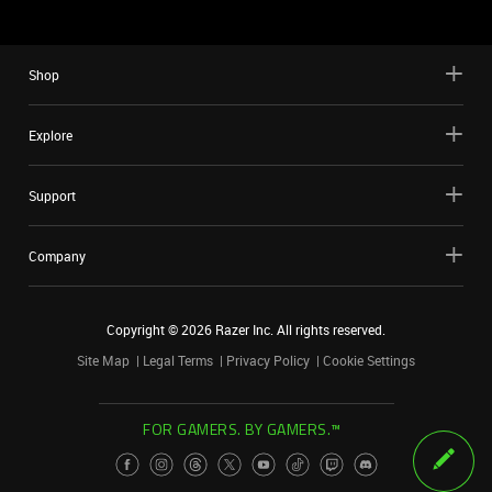
Shop
Explore
Support
Company
Copyright ©
2026
Razer Inc. All rights reserved.
Site Map
Legal Terms
Privacy Policy
Cookie Settings
FOR GAMERS. BY GAMERS.™