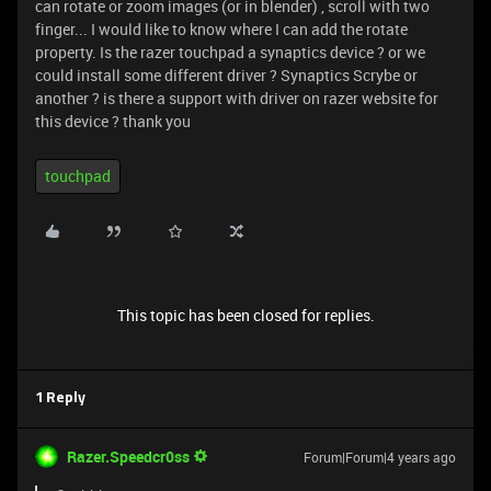
can rotate or zoom images (or in blender) , scroll with two
finger... I would like to know where I can add the rotate
property. Is the razer touchpad a synaptics device ? or we
could install some different driver ? Synaptics Scrybe or
another ? is there a support with driver on razer website for
this device ? thank you
touchpad
This topic has been closed for replies.
1 Reply
Razer.Speedcr0ss
Forum|Forum|4 years ago