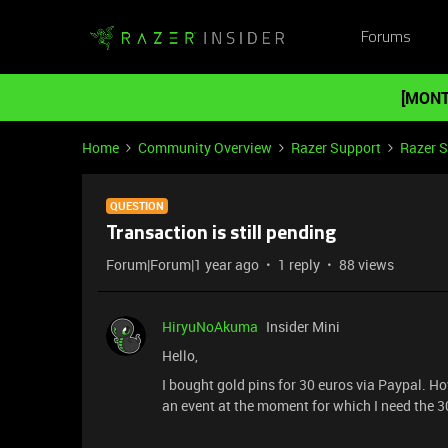
Forums
[MONT
Home
Community Overview
Razer Support
Razer 
QUESTION
Transaction is still pending
Forum|Forum|1 year ago
1 reply
88 views
HiryuNoAkuma
Insider Mini
Hello,
I bought gold pins for 30 euros via Paypal. Howe
an event at the moment for which I need the 30