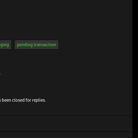
rging
pending transaction
e
 been closed for replies.