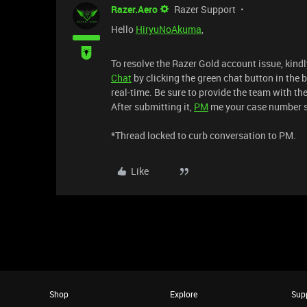
Razer.Aero
Razer Support
Hello
HiryuNoAkuma
,
To resolve the Razer Gold account issue, kind
Chat
by clicking the green chat button in the b
real-time. Be sure to provide the team with th
After submitting it,
PM
me your case number so 
*Thread locked to curb conversation to PM.
Like
Shop
Explore
Sup