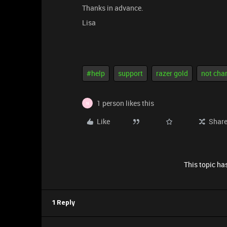
Thanks in advance.
Lisa
#help
support
razer gold
not cha
1 person likes this
N
Like
Shar
This topic has
1 Reply