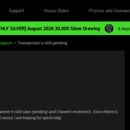
Support
House Rules
Promos and Giveaw
HLY SILVER] August 2026 30,000 Silver Drawing
4 days
Support
Transaction is still pending
ver it still says 'pending' and I haven't received it. Since there is
 euros, I am hoping for quick help.