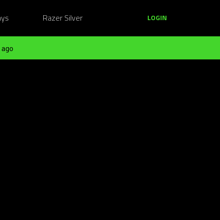
ays
Razer Silver
LOGIN
 ago