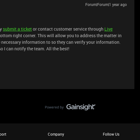
Forum|Forum|1 year ago
ly
submit a ticket
or contact customer service through
Live
ottom right corner. This will allow you to address the matter in
e necessary information to so they can verify your information.
I can notify the team. All the best!
port
Company
Follow Us