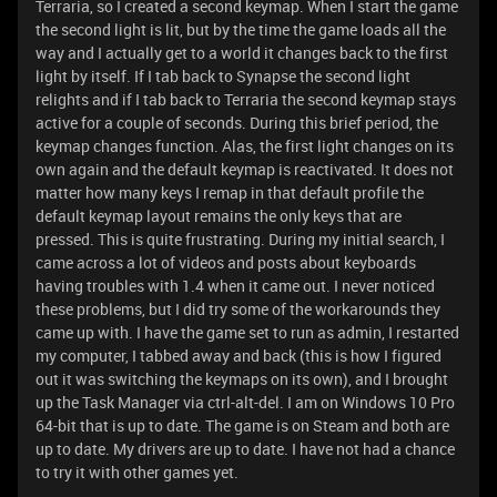
Terraria, so I created a second keymap. When I start the game
the second light is lit, but by the time the game loads all the
way and I actually get to a world it changes back to the first
light by itself. If I tab back to Synapse the second light
relights and if I tab back to Terraria the second keymap stays
active for a couple of seconds. During this brief period, the
keymap changes function. Alas, the first light changes on its
own again and the default keymap is reactivated. It does not
matter how many keys I remap in that default profile the
default keymap layout remains the only keys that are
pressed. This is quite frustrating. During my initial search, I
came across a lot of videos and posts about keyboards
having troubles with 1.4 when it came out. I never noticed
these problems, but I did try some of the workarounds they
came up with. I have the game set to run as admin, I restarted
my computer, I tabbed away and back (this is how I figured
out it was switching the keymaps on its own), and I brought
up the Task Manager via ctrl-alt-del. I am on Windows 10 Pro
64-bit that is up to date. The game is on Steam and both are
up to date. My drivers are up to date. I have not had a chance
to try it with other games yet.