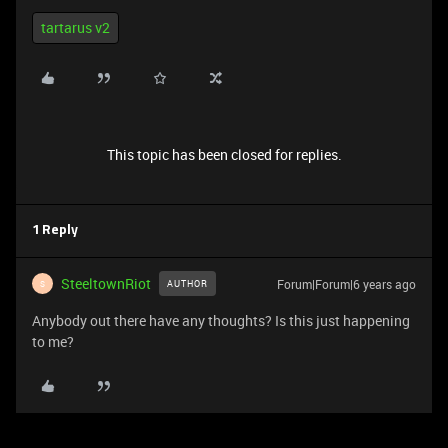
tartarus v2
This topic has been closed for replies.
1 Reply
SteeltownRiot
Forum|Forum|6 years ago
AUTHOR
S
Anybody out there have any thoughts? Is this just happening
to me?