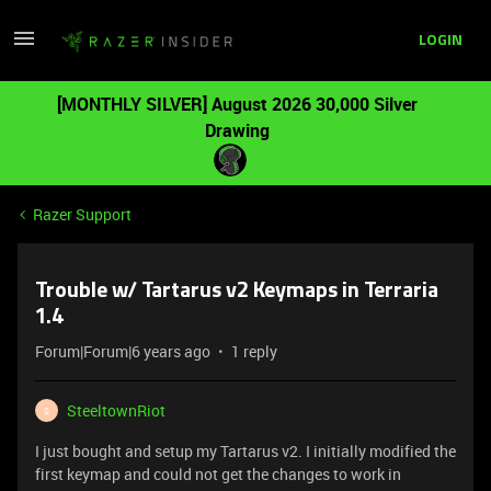
LOGIN
[MONTHLY SILVER] August 2026 30,000 Silver
Drawing
Razer Support
Trouble w/ Tartarus v2 Keymaps in Terraria
1.4
Forum|Forum|6 years ago
1 reply
SteeltownRiot
S
I just bought and setup my Tartarus v2. I initially modified the
first keymap and could not get the changes to work in