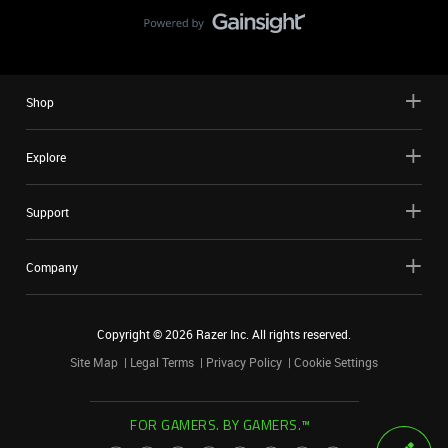
Shop
Explore
Support
Company
Copyright ©
2026
Razer Inc. All rights reserved.
Site Map
Legal Terms
Privacy Policy
Cookie Settings
FOR GAMERS. BY GAMERS.™