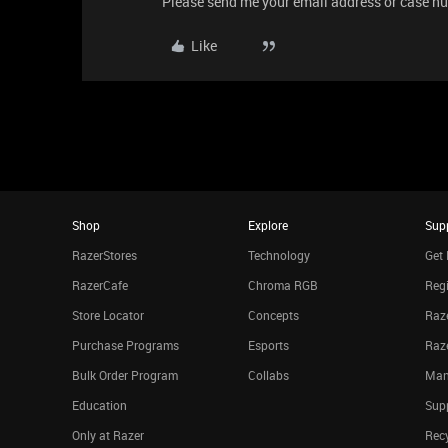
Please send me your email address or case num
Like
Shop
Explore
Sup
RazerStores
Technology
Get 
RazerCafe
Chroma RGB
Regi
Store Locator
Concepts
Raze
Purchase Programs
Esports
Raz
Bulk Order Program
Collabs
Man
Education
Sup
Only at Razer
Rec