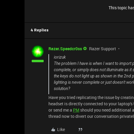
This topic has
4 Replies
Razer.Speedcr0ss
Razer Support
iorizuk
The problem I have is when I want to import pr
complete, or simply does not illuminate as it 
the keys do not light up as shown in the 2nd p
lighting is never complete or just doesn't w
solution?
Have you tried replicating the issue by creat
headset is directly connected to your laptop's 
or send me a
PM
should you need additional ass
thread now to divert our conversation privatel
Like