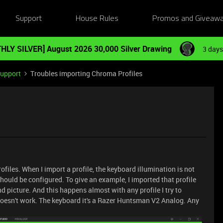
Support
House Rules
Promos and Giveaw
HLY SILVER] August 2026 30,000 Silver Drawing
3 days
Support
Troubles importing Chroma Profiles
ofiles. When I import a profile, the keyboard illumination is not
should be configured. To give an example, I imported that profile
d picture. And this happens almost with any profile I try to
t doesn't work. The keyboard it's a Razer Huntsman V2 Analog. Any