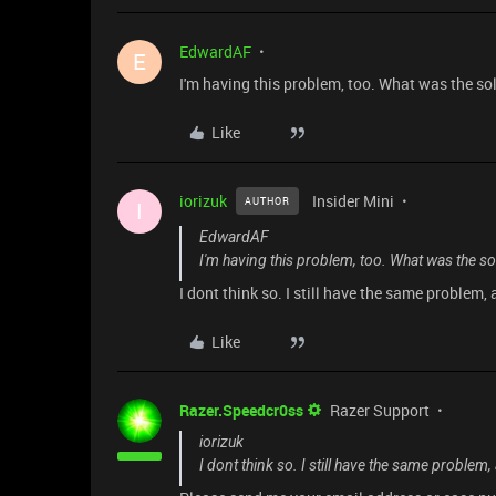
EdwardAF
E
I'm having this problem, too. What was the so
Like
iorizuk
Insider Mini
AUTHOR
I
EdwardAF
I'm having this problem, too. What was the so
I dont think so. I still have the same problem
Like
Razer.Speedcr0ss
Razer Support
iorizuk
I dont think so. I still have the same proble