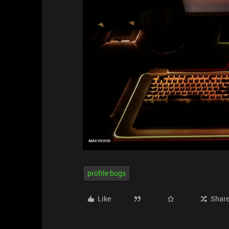
profile bugs
Like
Shar