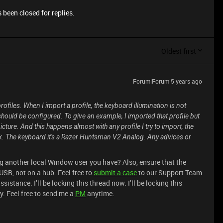
 been closed for replies.
Oldest first
Forum|Forum|5 years ago
ofiles. When I import a profile, the keyboard illumination is not
should be configured. To give an example, I imported that profile but
icture. And this happens almost with any profile I try to import, the
ork. The keyboard it's a Razer Huntsman V2 Analog. Any advices or
ing another local Window user you have? Also, ensure that the
USB, not on a hub. Feel free to
submit a case
to our Support Team
istance. I’ll be locking this thread now. I’ll be locking this
y. Feel free to send me a
PM
anytime.