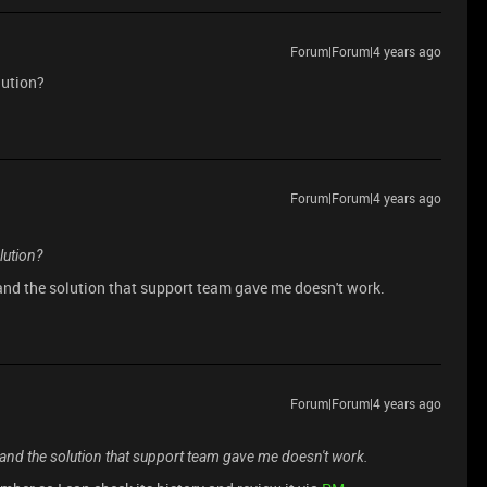
Forum|Forum|4 years ago
lution?
Forum|Forum|4 years ago
lution?
, and the solution that support team gave me doesn't work.
Forum|Forum|4 years ago
m, and the solution that support team gave me doesn't work.