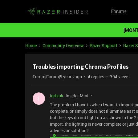
Forums
[MONT
Home
Community Overview
Razer Support
Razer 
Troubles importing Chroma Profiles
Forum|Forum|5 years ago
4 replies
304 views
iorizuk
Insider Mini
I
The problem I have is when I want to import pr
complete, or simply does not illuminate as it 
but the keys do not light up as shown in the 2n
import, the lighting is never complete or jus
advices or solution?