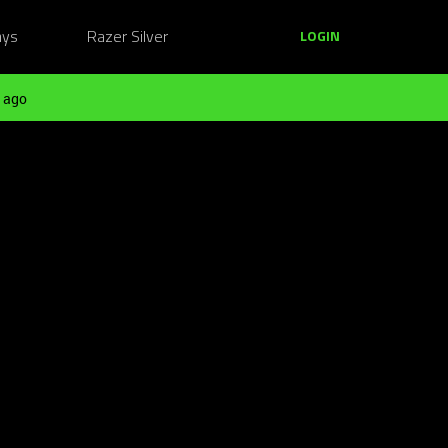
ays
Razer Silver
LOGIN
 ago