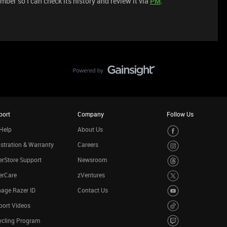
ber so I can check its history and review it via
PM
.
port
Company
Follow Us
Help
About Us
stration & Warranty
Careers
rStore Support
Newsroom
erCare
zVentures
age Razer ID
Contact Us
port Videos
ycling Program