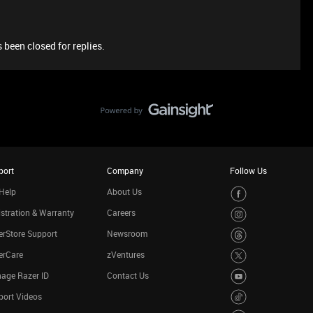
 been closed for replies.
port
Company
Follow Us
Help
About Us
stration & Warranty
Careers
rStore Support
Newsroom
erCare
zVentures
age Razer ID
Contact Us
port Videos