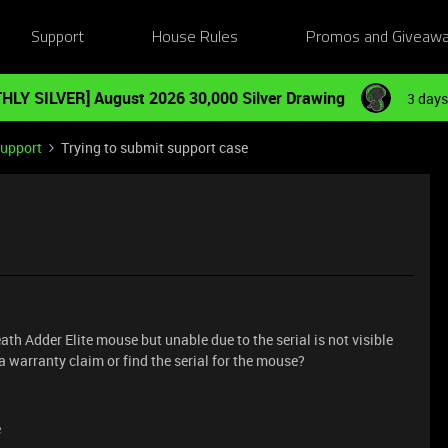
Support
House Rules
Promos and Giveaw
HLY SILVER] August 2026 30,000 Silver Drawing
3 days
Support
Trying to submit support case
ath Adder Elite mouse but unable due to the serial is not visible
 warranty claim or find the serial for the mouse?
e