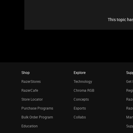
This topic has
Shop
Explore
Sup
RazerStores
Technology
Get 
RazerCafe
Chroma RGB
Regi
Store Locator
Concepts
Raze
Purchase Programs
Esports
Raz
Bulk Order Program
Collabs
Man
Education
Sup