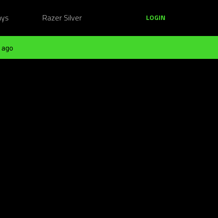
ays
Razer Silver
LOGIN
 ago