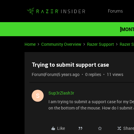
Forums
[MONT
Home
Community Overview
Razer Support
Razer 
Trying to submit support case
Forum|Forum|5 years ago
0 replies
11 views
Sup3rZlash3r
S
I am trying to submit a support case for my De
on the bottom of the mouse. How do I submit a
Like
Shar