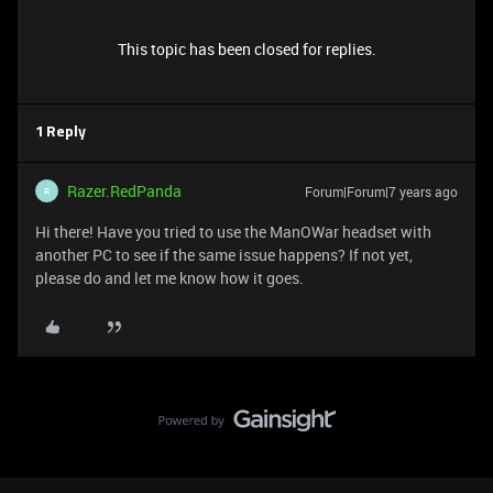
This topic has been closed for replies.
1 Reply
Razer.RedPanda
Forum|Forum|7 years ago
R
Hi there! Have you tried to use the ManOWar headset with
another PC to see if the same issue happens? If not yet,
please do and let me know how it goes.