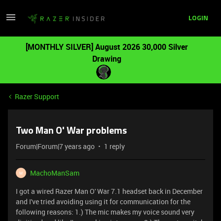
LOGIN
[MONTHLY SILVER] August 2026 30,000 Silver
Drawing
Razer Support
Two Man O' War problems
Forum|Forum|7 years ago
1 reply
MachoManSam
M
I got a wired Razer Man O' War 7.1 headset back in December
and I've tried avoiding using it for communication for the
following reasons: 1.) The mic makes my voice sound very