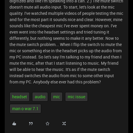
digitized and like I'm speaking into a can. 2.) The mute switch
doesn't mute all audio input. To start, let's look at the mic
quality. I've watched multiple videos of people testing the mic
and for the most part it sounds nice and clear. However, mine
sounds like the cheapest mic I've ever spent money on. I've
even went into the headset settings and tried tuning it
differently, but nothing seems to make it any better. Now to
the mute switch problem... When I flip the switch to mute the
mic or something else in the headset picks up the audio from
my PC instead. So let's say I'm talking to my friend and then I
mute the mic, after that I start listening to music. My friend
will be able to hear the music. It's as if the mute switch
instead switches the audio from mic to some other input
from my PC. Anybody else ever had this problem?
headset
audio
mic
mic issue
man o war 7.1