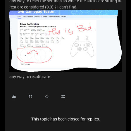
any way to reset the settings so where the sticks are sitting at
rest are considered (0,0) ? I can't find
any way to recalibrate .
This topic has been closed for replies.