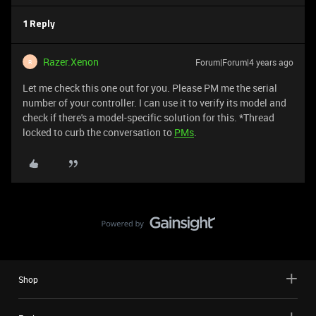
1 Reply
Razer.Xenon
Forum|Forum|4 years ago
R
Let me check this one out for you. Please PM me the serial
number of your controller. I can use it to verify its model and
check if there's a model-specific solution for this. *Thread
locked to curb the conversation to
PMs
.
Shop