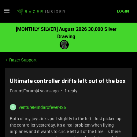
LOGIN
[MONTHLY SILVER] August 2026 30,000 Silver
Drawing
Razer Support
Ultimate controller drifts left out of the box
Forum|Forum|4 years ago
1 reply
ventureMindarofever425
V
Both of my joysticks pull slightly to the left. Just picked up
the controller yesterday. It's a real problem when flying
airplanes and it wants to circle left all of the time . Is there