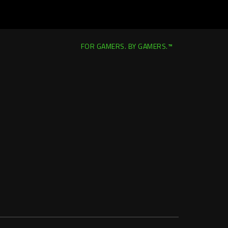
FOR GAMERS. BY GAMERS.™