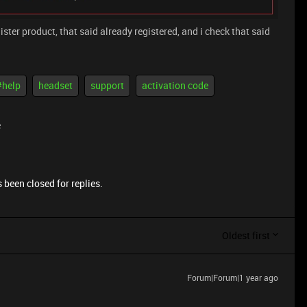
ster product, that said already registered, and i check that said
#help
headset
support
activation code
e
 been closed for replies.
Oldest first
Forum|Forum|1 year ago