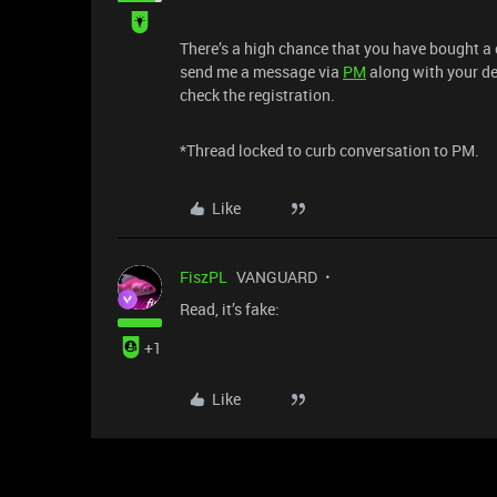
There’s a high chance that you have bought a 
send me a message via
PM
along with your de
check the registration.
*Thread locked to curb conversation to PM.
Like
FiszPL
VANGUARD
Read, it’s fake:
+1
Like