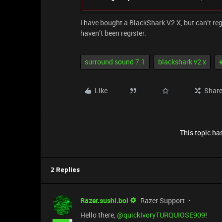
I have bought a BlackShark V2 X, but can’t regi
haven’t been register.
surround sound 7.1
blackshark v2 x
Like
Shar
This topic has
2 Replies
Razer.sushi.boi
Razer Support
Hello there, ​
@quickIvoryTURQUIOSE909
!