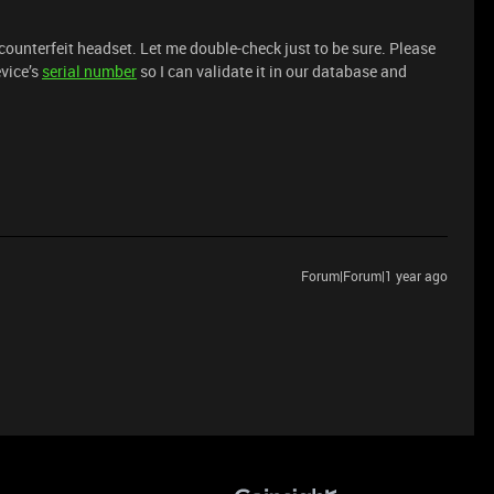
counterfeit headset. Let me double-check just to be sure. Please
vice’s
serial number
so I can validate it in our database and
Forum|Forum|1 year ago