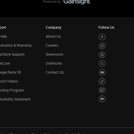
port
Company
Follow Us
Help
About Us
stration & Warranty
Careers
rStore Support
Newsroom
erCare
zVentures
age Razer ID
Contact Us
port Videos
ycling Program
ssibility Statement