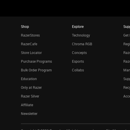
Shop
Explore
Sup
RazerStores
Technology
Get 
RazerCafe
Chroma RGB
Regi
Store Locator
Concepts
Raze
Purchase Programs
Esports
Raz
Bulk Order Program
Collabs
Man
Education
Sup
Only at Razer
Rec
Razer Silver
Acce
Affiliate
Newsletter