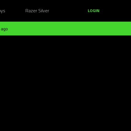
ays
Razer Silver
LOGIN
 ago