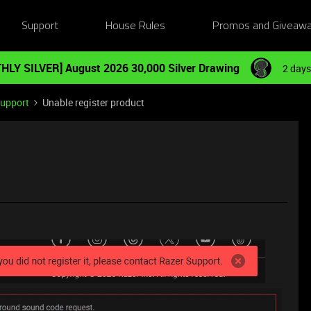
Support
House Rules
Promos and Giveaw
HLY SILVER] August 2026 30,000 Silver Drawing
2 days
Support
Unable register product