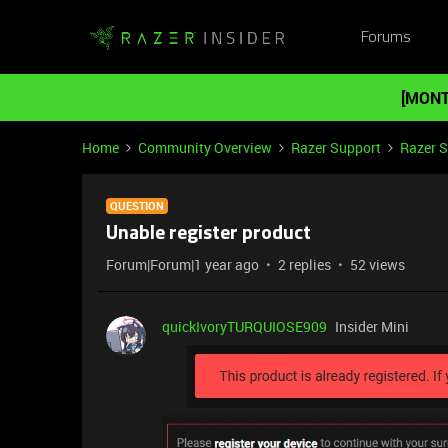
Forums
[MONT
Home
Community Overview
Razer Support
Razer 
QUESTION
Unable register product
Forum|Forum|1 year ago
2 replies
52 views
quickIvoryTURQUIOSE909
Insider Mini