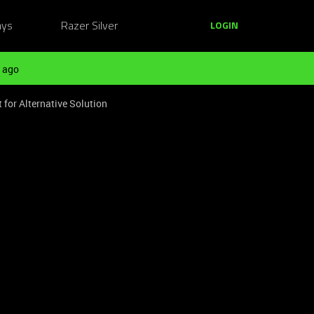
ays
Razer Silver
LOGIN
 ago
 for Alternative Solution