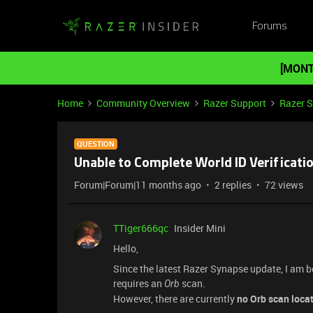
Forums
[MONT
Home
Community Overview
Razer Support
Razer 
QUESTION
Unable to Complete World ID Verificatio
Forum|Forum|11 months ago
2 replies
72 views
TTiger666qc
Insider Mini
Hello,
Since the latest Razer Synapse update, I am 
requires an
scan.
Orb
However, there are currently
no Orb scan loca