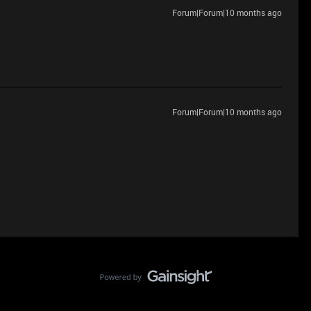
Forum|Forum|10 months ago
Forum|Forum|10 months ago