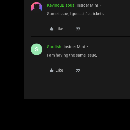
KevinouBisous
Insider Mini
Same issue, I guess it’s crickets….
Like
Sardish
Insider Mini
S
I am having the same issue,
Like