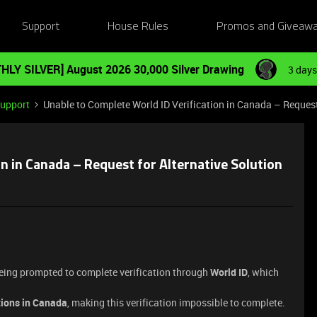
Support
House Rules
Promos and Giveaw
HLY SILVER] August 2026 30,000 Silver Drawing
3 days
Support
Unable to Complete World ID Verification in Canada – Request
n in Canada – Request for Alternative Solution
being prompted to complete verification through
World ID
, which
tions in Canada
, making this verification impossible to complete.