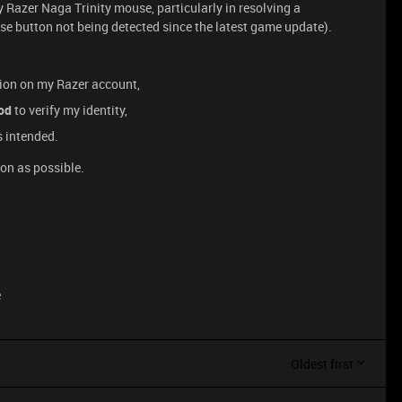
 Razer Naga Trinity mouse, particularly in resolving a
se button not being detected since the latest game update).
tion on my Razer account,
od
to verify my identity,
s intended.
oon as possible.
e
Oldest first