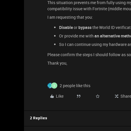
This situation prevents me from fully using my
compatibility issue with Fortnite (middle mou
I am requesting that you:
Disable
or
bypass
the World ID verifica
Or provide me with
an alternative meth
So I can continue using my hardware a
Please confirm the steps I should follow as s
Thank you,
2 people like this
S
Like
Shar
2 Replies