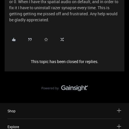
or 0. When I have thx spatial audio on default, and in order to
fix it I have to uninstall razer synapse every time. This is
getting getting me pissed off and frustrated. Any help would
be gladly appreciated.
This topic has been closed for replies.
Shop
Explore