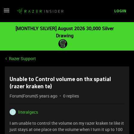
LOGIN
[MONTHLY SILVER] August 2026 30,000 Silver
Drawing
Razer Support
Unable to Control volume on thx spatial
(razer kraken te)
Forum|Forum|5 years ago
0 replies
literalgecs
L
I am unable to control the volume on my razer kraken te like it
just stays at one place on the volume when I turn it up to 100