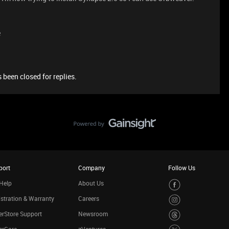
e
 been closed for replies.
port
Company
Follow Us
Help
About Us
stration & Warranty
Careers
rStore Support
Newsroom