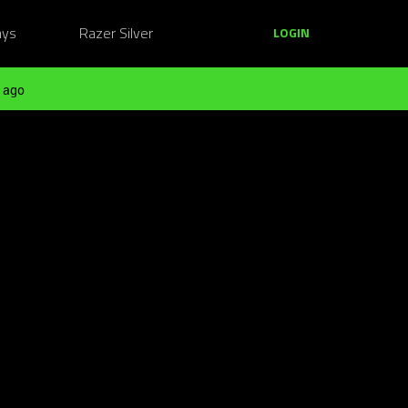
ays
Razer Silver
LOGIN
 ago