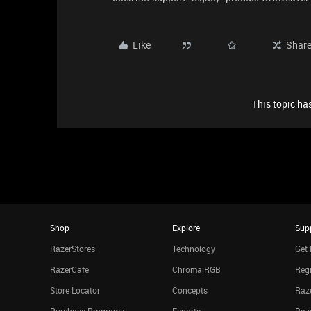
Like
Shar
This topic has
Shop
Explore
Sup
RazerStores
Technology
Get 
RazerCafe
Chroma RGB
Regi
Store Locator
Concepts
Raze