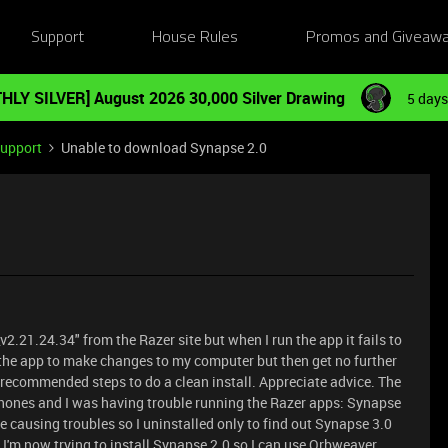
Support
House Rules
Promos and Giveaw
HLY SILVER] August 2026 30,000 Silver Drawing
5 days
Support
Unable to download Synapse 2.0
21.24.34" from the Razer site but when I run the app it fails to
 the app to make changes to my computer but then get no further
e recommended steps to do a clean install. Appreciate advice. The
hones and I was having trouble running the Razer apps: Synapse
e causing troubles so I uninstalled only to find out Synapse 3.0
I'm now trying to install Synapse 2.0 so I can use Orbweaver.