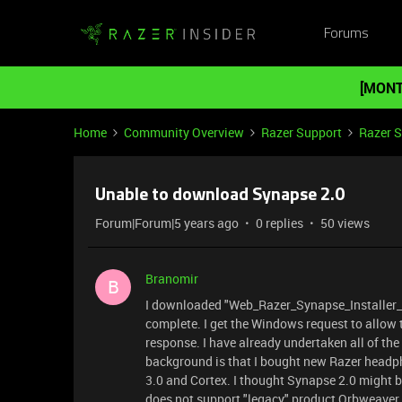
Forums
[MONT
Home
Community Overview
Razer Support
Razer 
Unable to download Synapse 2.0
Forum|Forum|5 years ago
0 replies
50 views
Branomir
B
I downloaded "Web_Razer_Synapse_Installer_v2.
complete. I get the Windows request to allow
response. I have already undertaken all of th
background is that I bought new Razer headp
3.0 and Cortex. I thought Synapse 2.0 might b
does not support "legacy" product Orbweaver. 