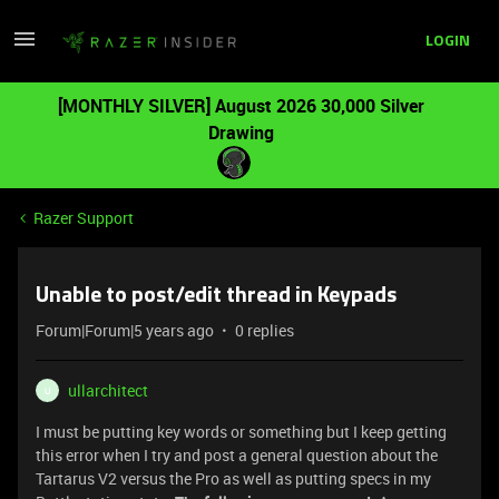
LOGIN
[MONTHLY SILVER] August 2026 30,000 Silver
Drawing
Razer Support
Unable to post/edit thread in Keypads
Forum|Forum|5 years ago
0 replies
ullarchitect
U
I must be putting key words or something but I keep getting
this error when I try and post a general question about the
Tartarus V2 versus the Pro as well as putting specs in my