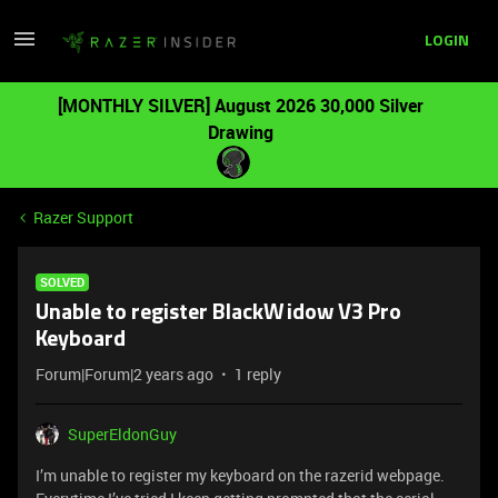
LOGIN
[MONTHLY SILVER] August 2026 30,000 Silver
Drawing
Razer Support
SOLVED
Unable to register BlackWidow V3 Pro
Keyboard
Forum|Forum|2 years ago
1 reply
SuperEldonGuy
I’m unable to register my keyboard on the razerid webpage.