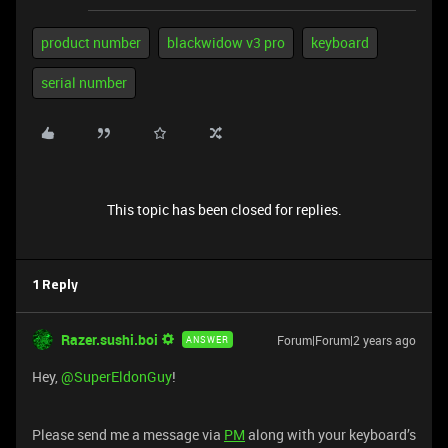
product number
blackwidow v3 pro
keyboard
serial number
This topic has been closed for replies.
1 Reply
Razer.sushi.boi
Forum|Forum|2 years ago
ANSWER
Hey,
@SuperEldonGuy
!
Please send me a message via
PM
along with your keyboard’s