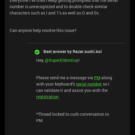
Everytime I’ve tried I keep getting prompted that the serial
number is unrecognized and to double check similar
characters such as I and 1’s as well as O and 0s.
Can anyone help resolve this issue?
Best answer by
Razer.sushi.boi
Hey,
@SuperEldonGuy
!
Please send me a message via
PM
along
with your keyboard’s
serial number
so I
can validate it and assist you with the
registration
.
*Thread locked to curb conversation to
PM.