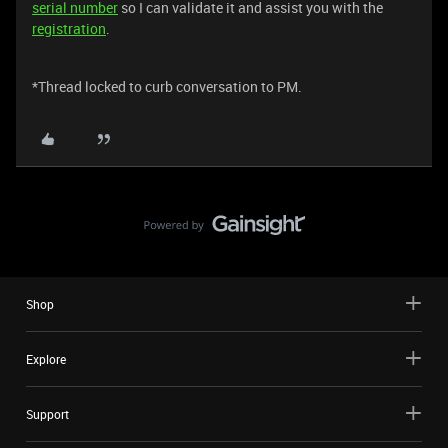
serial number
so I can validate it and assist you with the
registration
.
*Thread locked to curb conversation to PM.
Shop
Explore
Support