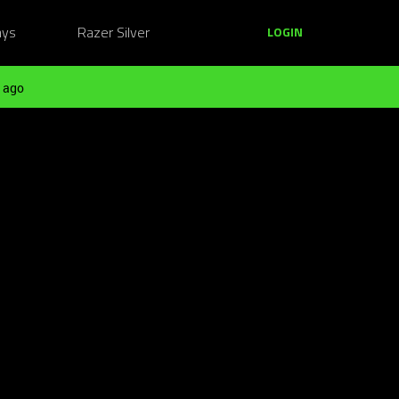
ays
Razer Silver
LOGIN
 ago