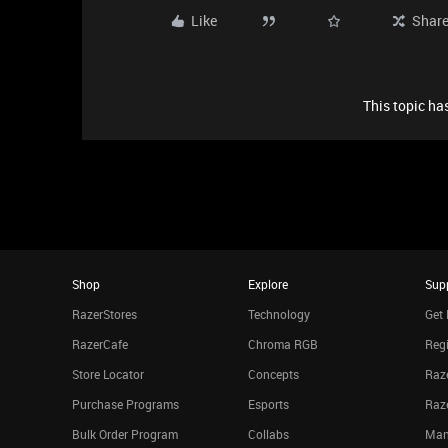
Like
Shar
This topic has
Shop
Explore
Sup
RazerStores
Technology
Get 
RazerCafe
Chroma RGB
Regi
Store Locator
Concepts
Raze
Purchase Programs
Esports
Raz
Bulk Order Program
Collabs
Man