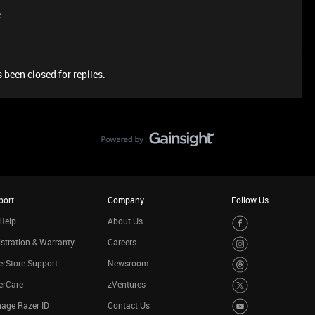
e
 been closed for replies.
port
Company
Follow Us
Help
About Us
stration & Warranty
Careers
rStore Support
Newsroom
erCare
zVentures
age Razer ID
Contact Us