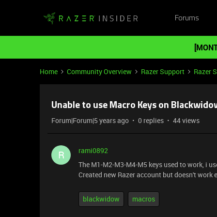
Forums
[MONT
Home
Community Overview
Razer Support
Razer 
Unable to use Macro Keys on Blackwid
Forum|Forum|5 years ago
0 replies
44 views
rami0892
R
The M1-M2-M3-M4-M5 keys used to work, i use
Created new Razer account but doesn't work ei
blackwidow
macros