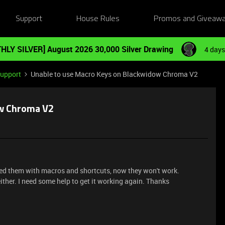
Support
House Rules
Promos and Giveaw
HLY SILVER] August 2026 30,000 Silver Drawing
4 days
Support
Unable to use Macro Keys on Blackwidow Chroma V2
ow Chroma V2
d them with macros and shortcuts, now they won't work.
ther. I need some help to get it working again. Thanks