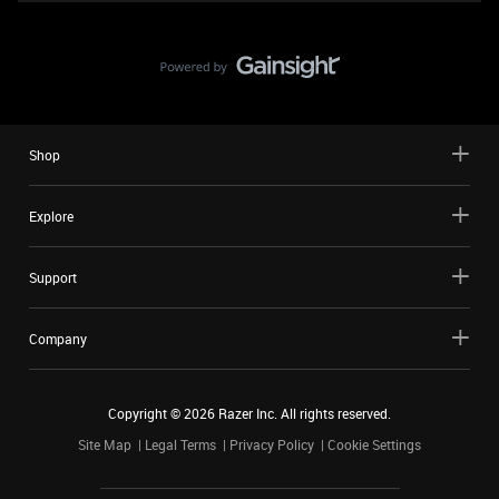
Shop
Explore
Support
Company
Copyright ©
2026
Razer Inc. All rights reserved.
Site Map
Legal Terms
Privacy Policy
Cookie Settings