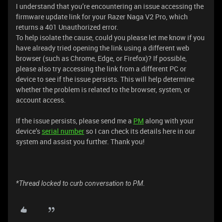
I understand that you’re encountering an issue accessing the
firmware update link for your Razer Naga V2 Pro, which
returns a 401 Unauthorized error.
To help isolate the cause, could you please let me know if you
have already tried opening the link using a different web
browser (such as Chrome, Edge, or Firefox)? If possible,
please also try accessing the link from a different PC or
device to see if the issue persists. This will help determine
whether the problem is related to the browser, system, or
account access.
If the issue persists, please send me a
PM
along with your
device’s
serial number
so I can check its details here in our
system and assist you further. Thank you!
*Thread locked to curb conversation to PM.