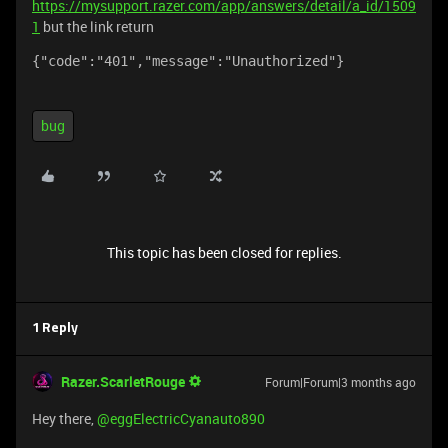
https://mysupport.razer.com/app/answers/detail/a_id/1509
1
but the link return
{"code":"401","message":"Unauthorized"}
bug
This topic has been closed for replies.
1 Reply
Razer.ScarletRouge
Forum|Forum|3 months ago
Hey there, ​
@eggElectricCyanauto890