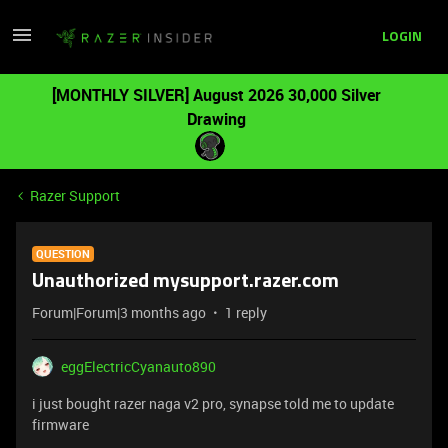
LOGIN
[MONTHLY SILVER] August 2026 30,000 Silver
Drawing
Razer Support
QUESTION
Unauthorized mysupport.razer.com
Forum|Forum|3 months ago
1 reply
eggElectricCyanauto890
i just bought razer naga v2 pro, synapse told me to update
firmware