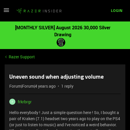
LOGIN
[MONTHLY SILVER] August 2026 30,000 Silver
Drawing
Razer Support
Uneven sound when adjusting volume
Forum|Forum|4 years ago
1 reply
frkrbrgr
F
Hello everybody ! Just a simple question here ! So, I bought a
pair of Kraken (7.1) headset two years ago to play on the PS4
(or just to listen to music) and I've noticed a weird behavior.