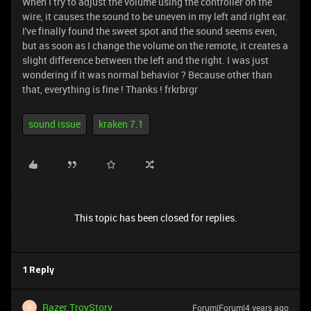
When I try to adjust the volume using the controller on the
wire, it causes the sound to be uneven in my left and right ear.
I've finally found the sweet spot and the sound seems even,
but as soon as I change the volume on the remote, it creates a
slight difference between the left and the right. I was just
wondering if it was normal behavior ? Because other than
that, everything is fine ! Thanks ! frkrbrgr
sound issue
kraken 7.1
This topic has been closed for replies.
1 Reply
Razer.TroyStory
Forum|Forum|4 years ago
R