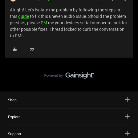
Alright! Let's isolate the problem by following the steps in
this
guide
to fix this uneven audio issue. Should the problem
persists, please
PM
me your device's serial number to look for
other possible fixes. Thread locked to curb the conversation
to PMs.
Shop
Explore
Support