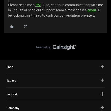
Please send me a
PM
. Also, continue communicating with me
in English or send our Support Team a message via
email
. I'll
be locking this thread to curb our conversation privately.
Shop
Explore
Support
Company