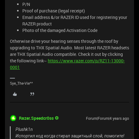
P/N
Proof of purchase (legal receipt)
Email address &/or RAZER ID used for registering your
RAZER product
Photo of the damaged Activation Code
Otherwise drive your hearing senses through the roof by
upgrading to THX Spatial Audio. Most latest RAZER headsets
are THX Spatial Audio compatible. Check it out by clicking
the following link~
https://www.razer.com/p/RZ11-13000-
0001
Sye_The-Vie^^
Razer.Speedcr0ss
Forum|Forum|4 years ago
Plushk1n
Испортил код когда стирал защитный слой, помогите!