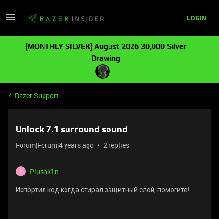
LOGIN
[MONTHLY SILVER] August 2026 30,000 Silver
Drawing
Razer Support
Unlock 7.1 surround sound
Forum|Forum|4 years ago
2 replies
Plushk1n
P
Испортил код когда стирал защитный слой, помогите!