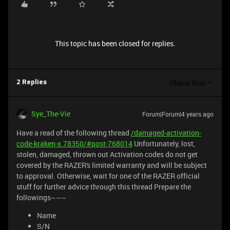
This topic has been closed for replies.
Oldest first
2 Replies
Sye_The-Vie
Forum|Forum|4 years ago
Have a read of the following thread
/damaged-activation-
code-kraken-x.78350/#post-768014
Unfortunately, lost,
stolen, damaged, thrown out Activation codes do not get
covered by the RAZER's limited warranty and will be subject
to approval. Otherwise, wait for one of the RAZER official
stuff for further advice through this thread Prepare the
followings~~~
Name
S/N