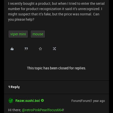
I recently bought a product, but when I tried to enter the serial
number for product recognization it said it’s unrecognized. I
might suspect that it’s fake, but the price was normal. Can
you please help?
viper mini
mouse
This topic has been closed for replies.
1 Reply
Razer.sushi.boi
Forum|Forum|1 year ago
Hi there, ​
@retroPinkPearlfocus664
!