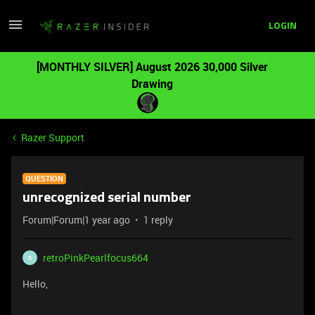
LOGIN
[MONTHLY SILVER] August 2026 30,000 Silver
Drawing
Razer Support
QUESTION
unrecognized serial number
Forum|Forum|1 year ago
1 reply
retroPinkPearlfocus664
R
Hello,