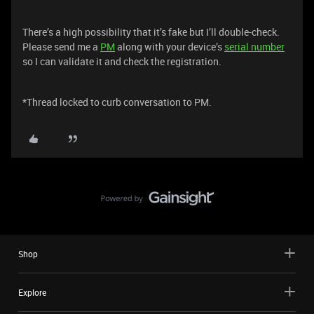
There’s a high possibility that it’s fake but I’ll double-check.
Please send me a
PM
along with your device’s
serial number
so I can validate it and check the registration.
*Thread locked to curb conversation to PM.
Shop
Explore