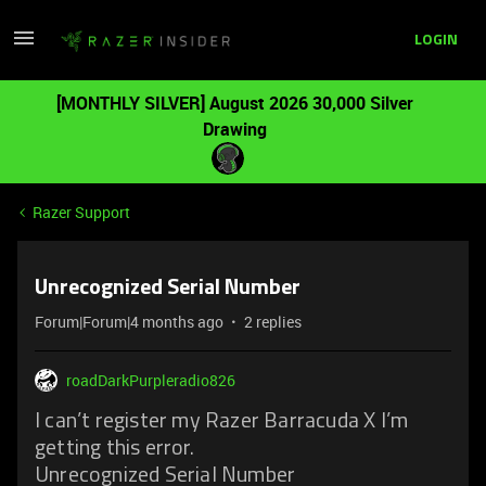
LOGIN
[MONTHLY SILVER] August 2026 30,000 Silver
Drawing
Razer Support
Unrecognized Serial Number
Forum|Forum|4 months ago
2 replies
roadDarkPurpleradio826
I can’t register my Razer Barracuda X I’m
getting this error.
Unrecognized Serial Number