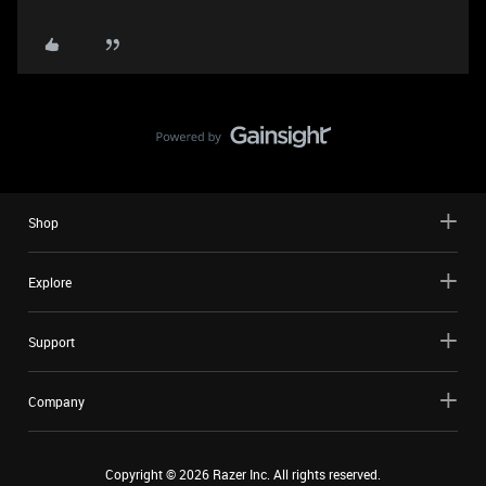
Shop
Explore
Support
Company
Copyright ©
2026
Razer Inc. All rights reserved.