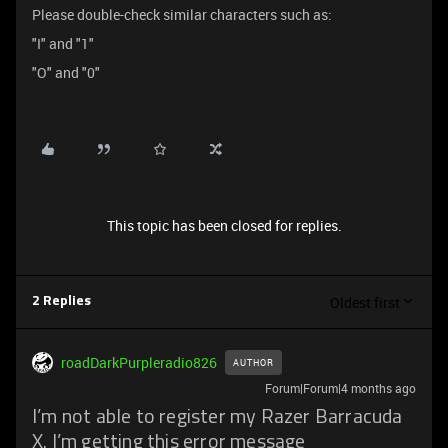
Please double-check similar characters such as:
"I" and "1"
"O" and "0"
This topic has been closed for replies.
Oldest first
2 Replies
roadDarkPurpleradio826
AUTHOR
Forum|Forum|4 months ago
I’m not able to register my Razer Barracuda
X. I’m getting this error message