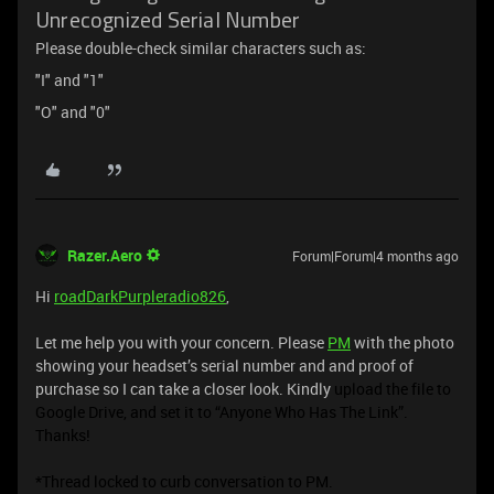
Unrecognized Serial Number
Please double-check similar characters such as:
"I" and "1"
"O" and "0"
Razer.Aero
Forum|Forum|4 months ago
Hi
roadDarkPurpleradio826
,
Let me help you with your concern. Please
PM
with the photo
showing your headset’s serial number and and proof of
purchase so I can take a closer look. Kindly
upload the file to
Google Drive, and set it to “Anyone Who Has The Link”.
Thanks!
*Thread locked to curb conversation to PM.