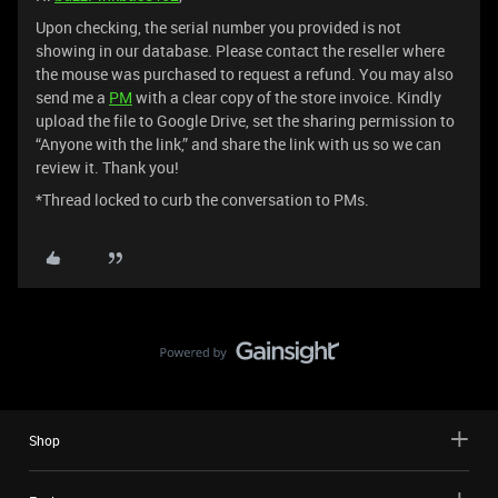
Upon checking, the serial number you provided is not
showing in our database. Please contact the reseller where
the mouse was purchased to request a refund. You may also
send me a
PM
with a clear copy of the store invoice. Kindly
upload the file to Google Drive, set the sharing permission to
“Anyone with the link,” and share the link with us so we can
review it. Thank you!
*Thread locked to curb the conversation to PMs.
Shop