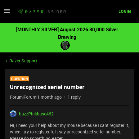
LOGIN
[MONTHLY SILVER] August 2026 30,000 Silver
Drawing
Razer Support
QUESTION
Unrecognized seriel number
Forum|Forum|1 month ago
1 reply
buzzPinkbase462
Hi, I need your help about my mouse because I cant register it,
when I try to register it, it say unrecognized seriel number.
Please do something Razer