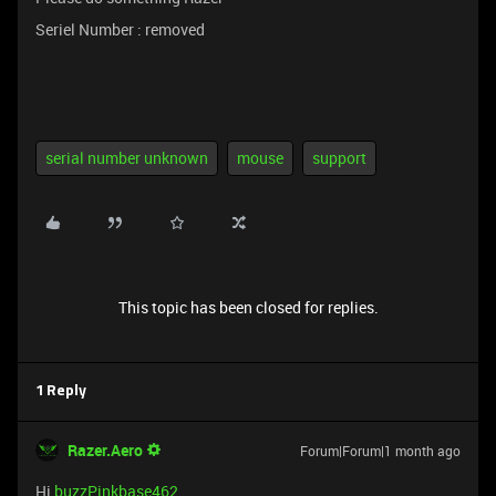
Seriel Number : removed
serial number unknown
mouse
support
This topic has been closed for replies.
1 Reply
Razer.Aero
Forum|Forum|1 month ago
Hi
buzzPinkbase462
,