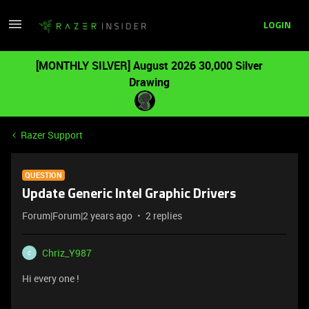
LOGIN
[MONTHLY SILVER] August 2026 30,000 Silver
Drawing
Razer Support
QUESTION
Update Generic Intel Graphic Drivers
Forum|Forum|2 years ago
2 replies
Chriz_Y987
C
Hi every one !