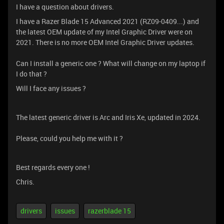
I have a question about drivers.
I have a Razer Blade 15 Advanced 2021 (RZ09-0409...) and
the latest OEM update of my Intel Graphic Driver were on
2021. There is no more OEM Intel Graphic Driver updates.
Can I install a generic one ? What will change on my laptop if
I do that ?
Will I face any issues ?
The latest generic driver is Arc and Iris Xe, updated in 2024.
Please, could you help me with it ?
Best regards every one !
Chris.
drivers
issues
razerblade 15