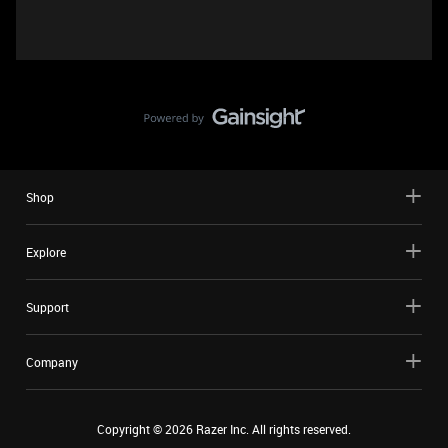
Shop
Explore
Support
Company
Copyright ©
2026
Razer Inc. All rights reserved.