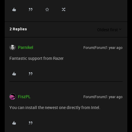
Oldest first
2 Replies
Parnikel
Forum|Forum|1 year ago
Fantastic support from Razer
FiszPL
Forum|Forum|1 year ago
You can install the newest one directly from Intel.