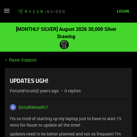
LOGIN
[MONTHLY SILVER] August 2026 30,000 Silver
Drawing
Razer Support
UPDATES UGH!
Forum|Forum|2 years ago
0 replies
bittalkWine857
I’m so tired of starting up my laptop just to have to wait 15
mins for Razer to update all the time!
updates need to be better planned and not so frequent! I’m