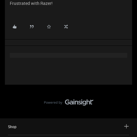
Frustrated with Razer!
Shop