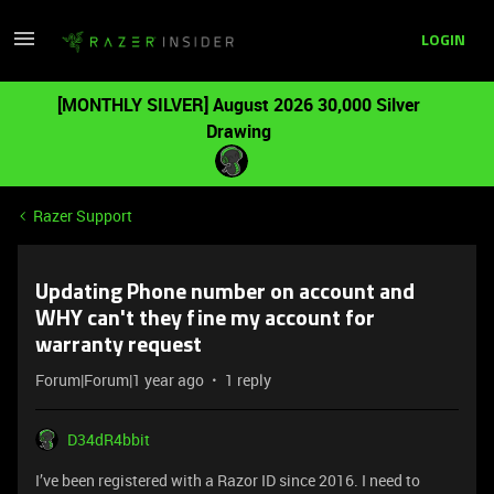
LOGIN
[MONTHLY SILVER] August 2026 30,000 Silver
Drawing
Razer Support
Updating Phone number on account and
WHY can't they fine my account for
warranty request
Forum|Forum|1 year ago
1 reply
D34dR4bbit
I’ve been registered with a Razor ID since 2016. I need to