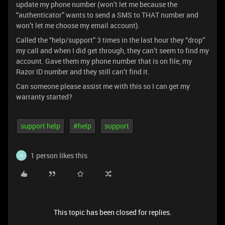
update my phone number (won’t let me because the
“authenticator” wants to send a SMS to THAT number and
won’t let me choose my email account).
Called the “help/support” 3 times in the last hour they “drop”
my call and when I did get through, they can’t seem to find my
account. Gave them my phone number that is on file, my
Razor ID number and they still can’t find it.
Can someone please assist me with this so I can get my
warranty started?
support help
#help
support
1 person likes this
N
This topic has been closed for replies.