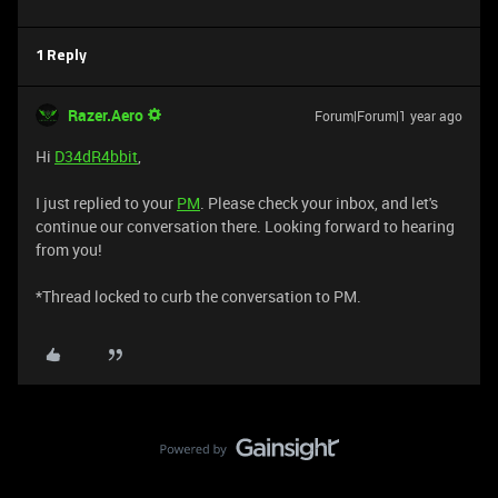
1 Reply
Razer.Aero
Forum|Forum|1 year ago
Hi
D34dR4bbit
,
I just replied to your
PM
. Please check your inbox, and let's
continue our conversation there. Looking forward to hearing
from you!
*Thread locked to curb the conversation to PM.