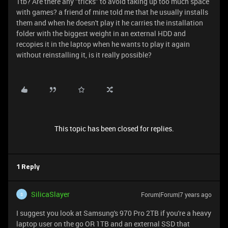
1tb? Are there any "tricks" to avoid taking up too much space
with games? a friend of mine told me that he usually installs
them and when he doesn't play it he carries the installation
folder with the biggest weight in an external HDD and
recopies it in the laptop when he wants to play it again
without reinstalling it, is it really possible?
This topic has been closed for replies.
1 Reply
SilicaSlayer
Forum|Forum|7 years ago
S
I suggest you look at Samsung's 970 Pro 2TB if you're a heavy
laptop user on the go OR 1TB and an external SSD that