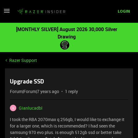
LOGIN
[MONTHLY SILVER] August 2026 30,000 Silver
Drawing
Razer Support
Upgrade SSD
Forum|Forum|7 years ago
1 reply
Gianlucadbl
G
I took the RBA 2070max q 256gb, I would like to exchange it
for a larger one, which is recommended? I had seen the
samsung 970 evo plus. is enough 512gb ssd or better take