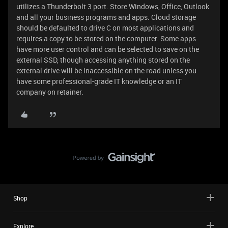
utilizes a Thunderbolt 3 port. Store Windows, Office, Outlook
and all your business programs and apps. Cloud storage
should be defaulted to drive C on most applications and
requires a copy to be stored on the computer. Some apps
have more user control and can be selected to save on the
external SSD, though accessing anything stored on the
external drive will be inaccessible on the road unless you
have some professional-grade IT knowledge or an IT
company on retainer.
Shop
Explore