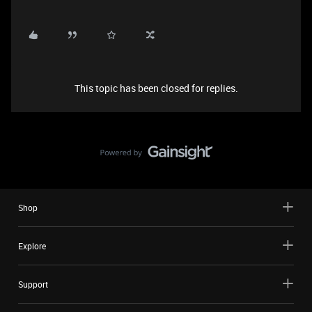
This topic has been closed for replies.
Shop
Explore
Support