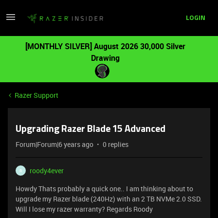
LOGIN
[MONTHLY SILVER] August 2026 30,000 Silver
Drawing
Razer Support
Upgrading Razer Blade 15 Advanced
Forum|Forum|6 years ago
0 replies
roody4ever
R
Howdy Thats probably a quick one.. I am thinking about to
upgrade my Razer blade (240Hz) with an 2 TB NVMe 2.0 SSD.
Will I lose my razer warranty? Regards Roody