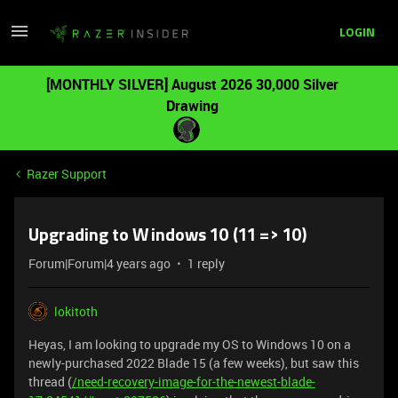
LOGIN
[MONTHLY SILVER] August 2026 30,000 Silver
Drawing
Razer Support
Upgrading to Windows 10 (11 => 10)
Forum|Forum|4 years ago
1 reply
lokitoth
Heyas, I am looking to upgrade my OS to Windows 10 on a
newly-purchased 2022 Blade 15 (a few weeks), but saw this
thread (
/need-recovery-image-for-the-newest-blade-