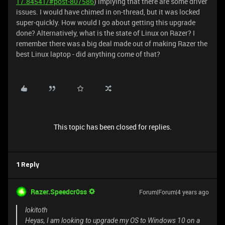
17.84541/#post-807586
) implying that there are some driver
issues. I would have chimed in on-thread, but it was locked
super-quickly. How would I go about getting this upgrade
done? Alternatively, what is the state of Linux on Razer? I
remember there was a big deal made out of making Razer the
best Linux laptop - did anything come of that?
This topic has been closed for replies.
1 Reply
Razer.Speedcr0ss
Forum|Forum|4 years ago
lokitoth
Heyas, I am looking to upgrade my OS to Windows 10 on a