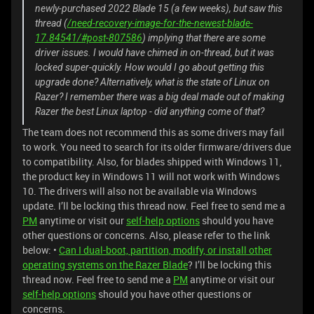
newly-purchased 2022 Blade 15 (a few weeks), but saw this
thread (
/need-recovery-image-for-the-newest-blade-
17.84541/#post-807586
) implying that there are some
driver issues. I would have chimed in on-thread, but it was
locked super-quickly. How would I go about getting this
upgrade done? Alternatively, what is the state of Linux on
Razer? I remember there was a big deal made out of making
Razer the best Linux laptop - did anything come of that?
The team does not recommend this as some drivers may fail
to work. You need to search for its older firmware/drivers due
to compatibility. Also, for blades shipped with Windows 11,
the product key in Windows 11 will not work with Windows
10. The drivers will also not be available via Windows
update. I’ll be locking this thread now. Feel free to send me a
PM
anytime or visit our
self-help options
should you have
other questions or concerns. Also, please refer to the link
below: •
Can I dual-boot, partition, modify, or install other
operating systems on the Razer Blade
? I’ll be locking this
thread now. Feel free to send me a
PM
anytime or visit our
self-help options
should you have other questions or
concerns.