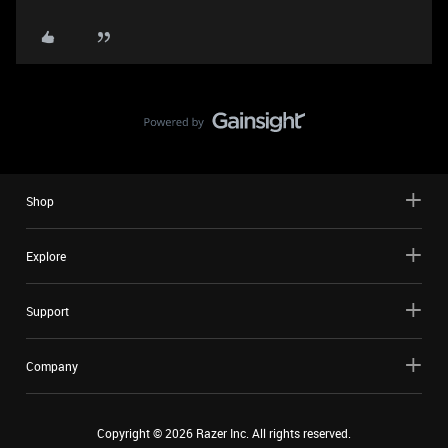
Shop
Explore
Support
Company
Copyright ©
2026
Razer Inc. All rights reserved.