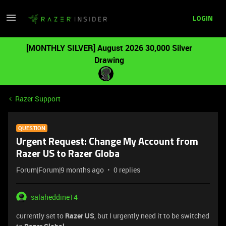
LOGIN
[MONTHLY SILVER] August 2026 30,000 Silver
Drawing
Razer Support
QUESTION
Urgent Request: Change My Account from
Razer US to Razer Globa
Forum|Forum|9 months ago
0 replies
salaheddine14
currently set to
Razer US
, but I urgently need it to be switched