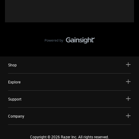
Shop
Explore
Support
Company
Copyright ©
2026
Razer Inc. All rights reserved.