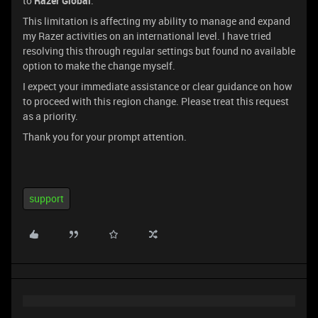
to
Razer Global
.
This limitation is affecting my ability to manage and expand
my Razer activities on an international level. I have tried
resolving this through regular settings but found no available
option to make the change myself.
I expect your immediate assistance or clear guidance on how
to proceed with this region change. Please treat this request
as a priority.
Thank you for your prompt attention.
support