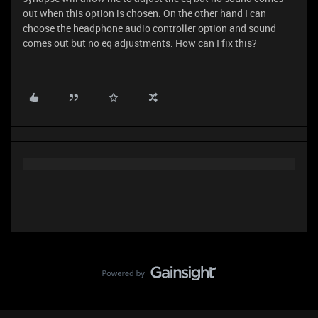
out when this option is chosen. On the other hand I can
choose the headphone audio controller option and sound
comes out but no eq adjustments. How can I fix this?