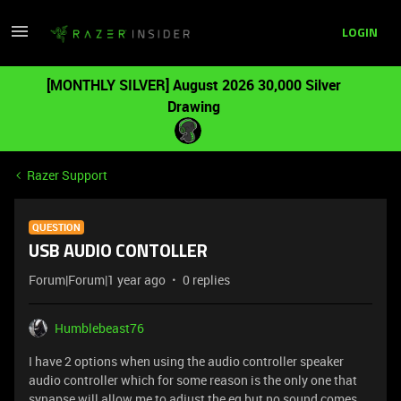
LOGIN
[MONTHLY SILVER] August 2026 30,000 Silver
Drawing
Razer Support
QUESTION
USB AUDIO CONTOLLER
Forum|Forum|1 year ago
0 replies
Humblebeast76
I have 2 options when using the audio controller speaker
audio controller which for some reason is the only one that
synapse will allow me to adjust the eq but no sound comes