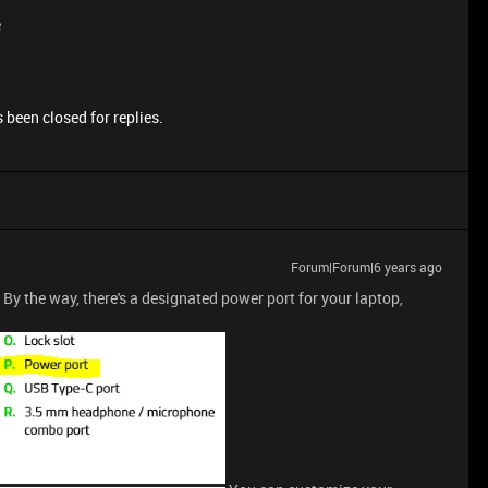
e
 been closed for replies.
Forum|Forum|6 years ago
 By the way, there's a designated power port for your laptop,