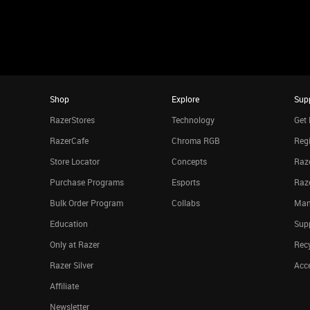
Shop
Explore
Sup
RazerStores
Technology
Get 
RazerCafe
Chroma RGB
Regi
Store Locator
Concepts
Raze
Purchase Programs
Esports
Raz
Bulk Order Program
Collabs
Man
Education
Sup
Only at Razer
Rec
Razer Silver
Acce
Affiliate
Newsletter