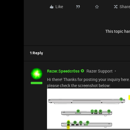
Like
Shar
This topic has
1 Reply
Razer.Speedcr0ss
Razer Support
Hi there! Thanks for posting your inquiry here.
please check the screenshot below: