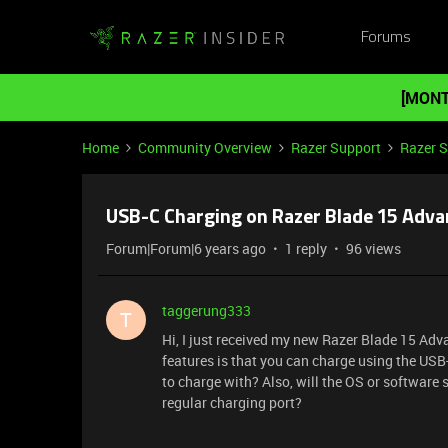
Forums
[MONT
Home
Community Overview
Razer Support
Razer 
USB-C Charging on Razer Blade 15 Adv
Forum|Forum|6 years ago
1 reply
96 views
taggerung333
T
Hi, I just received my new Razer Blade 15 Adv
features is that you can charge using the USB
to charge with? Also, will the OS or software
regular charging port?