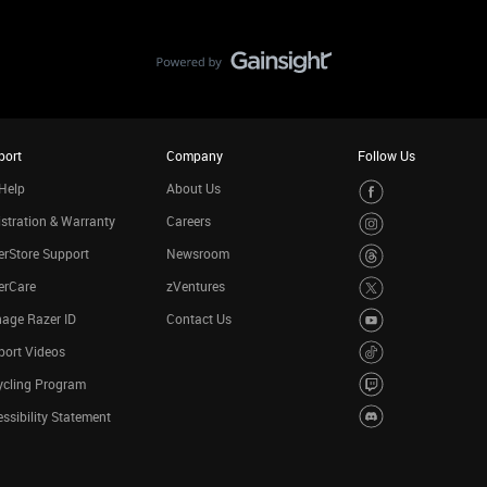
port
Company
Follow Us
Help
About Us
stration & Warranty
Careers
rStore Support
Newsroom
erCare
zVentures
age Razer ID
Contact Us
port Videos
ycling Program
ssibility Statement