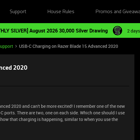
Support
House Rules
Promos and Giveaw
HLY SILVER] August 2026 30,000 Silver Drawing
2 days
Support
USB-C Charging on Razer Blade 15 Advanced 2020
anced 2020
anced 2020 and can't be more excited! I remember one of the new
-C ports. There are two, one on each side. Which one should I use
 show that charging is happening, similar to when you use the