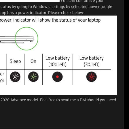
You can customize your
 status by going to Windows settings by selecting power toggle
top has a power indicator. Please check below:
 2020 Advance model. Feel free to send me a PM should you need