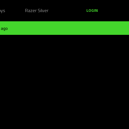
ays
Razer Silver
LOGIN
 ago