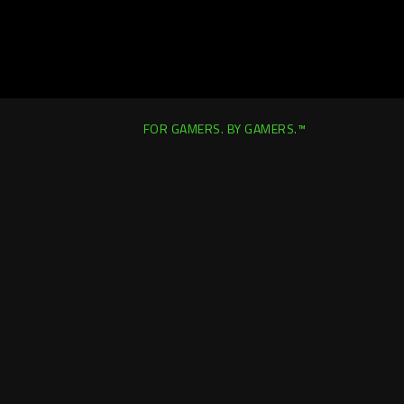
FOR GAMERS. BY GAMERS.™