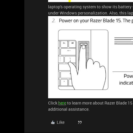
laptop's operating system to show its battery
under Windows personalization. Also, this lap
Click
here
to learn more about Razer Blade 15
additional assistance.
Like