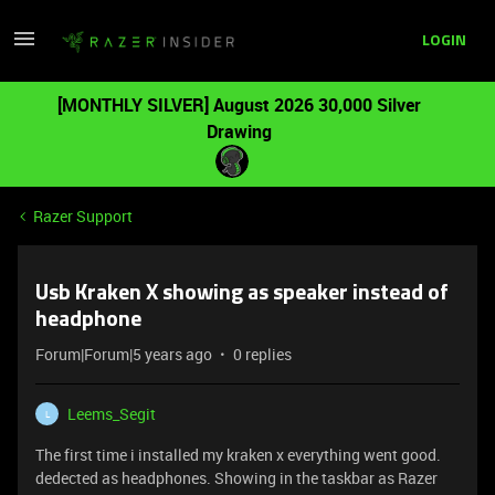
LOGIN
[MONTHLY SILVER] August 2026 30,000 Silver
Drawing
Razer Support
Usb Kraken X showing as speaker instead of
headphone
Forum|Forum|5 years ago
0 replies
Leems_Segit
L
The first time i installed my kraken x everything went good.
dedected as headphones. Showing in the taskbar as Razer