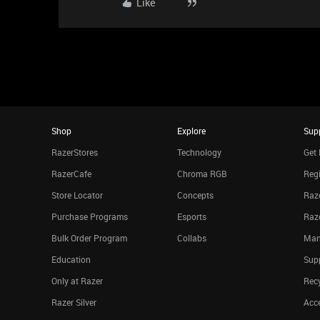
Like
Shop
Explore
Sup
RazerStores
Technology
Get 
RazerCafe
Chroma RGB
Regi
Store Locator
Concepts
Raze
Purchase Programs
Esports
Raz
Bulk Order Program
Collabs
Man
Education
Sup
Only at Razer
Rec
Razer Silver
Acce