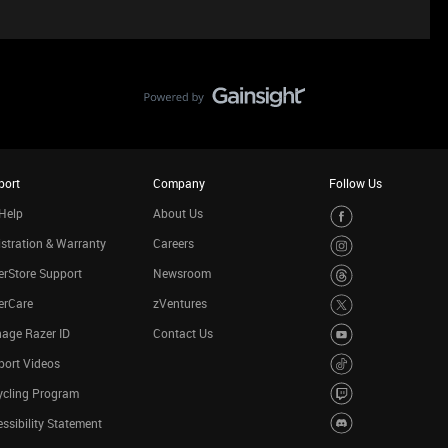
port
Company
Follow Us
Help
About Us
stration & Warranty
Careers
rStore Support
Newsroom
erCare
zVentures
age Razer ID
Contact Us
port Videos
ycling Program
ssibility Statement