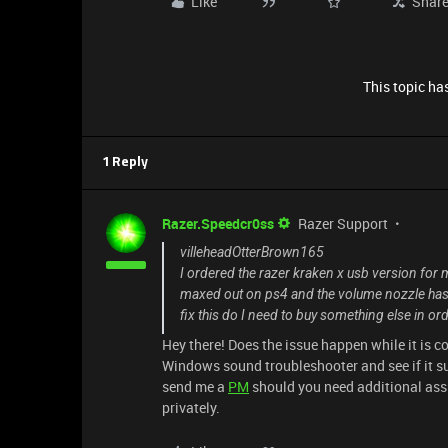
Like
Shar
This topic has
1 Reply
Razer.Speedcr0ss
Razer Support
villeheadOtterBrown165
I ordered the razer kraken x usb version for 
maxed out on ps4 and the volume nozzle has b
fix this do I need to buy something else in or
Hey there! Does the issue happen while it is c
Windows sound troubleshooter and see if it su
send me a
PM
should you need additional assis
privately.