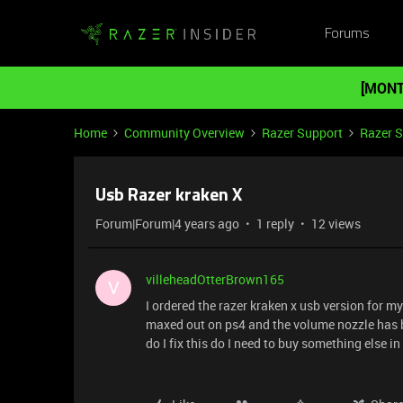
Forums
[MONT
Home
Community Overview
Razer Support
Razer 
Usb Razer kraken X
Forum|Forum|4 years ago
1 reply
12 views
villeheadOtterBrown165
V
I ordered the razer kraken x usb version for m
maxed out on ps4 and the volume nozzle has b
do I fix this do I need to buy something else i