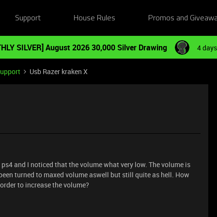
Support
House Rules
Promos and Giveaw
HLY SILVER] August 2026 30,000 Silver Drawing
4 days
Support
Usb Razer kraken X
y ps4 and I noticed that the volume what very low. The volume is
een turned to maxed volume aswell but still quite as hell. How
n order to increase the volume?