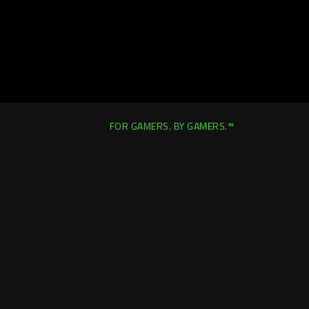
FOR GAMERS. BY GAMERS.™