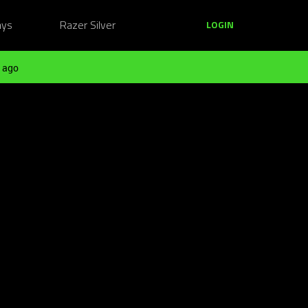
ays
Razer Silver
LOGIN
 ago