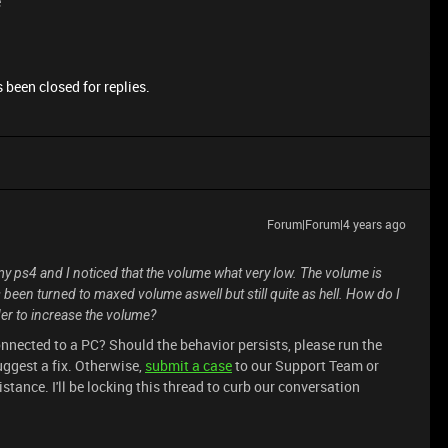
e
 been closed for replies.
Forum|Forum|4 years ago
my ps4 and I noticed that the volume what very low. The volume is
een turned to maxed volume aswell but still quite as hell. How do I
der to increase the volume?
onnected to a PC? Should the behavior persists, please run the
ggest a fix. Otherwise,
submit a case
to our Support Team or
tance. I'll be locking this thread to curb our conversation