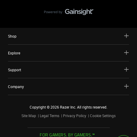
Shop
Explore
Support
Company
Copyright ©
2026
Razer Inc. All rights reserved.
Site Map
Legal Terms
Privacy Policy
Cookie Settings
FOR GAMERS. BY GAMERS.™