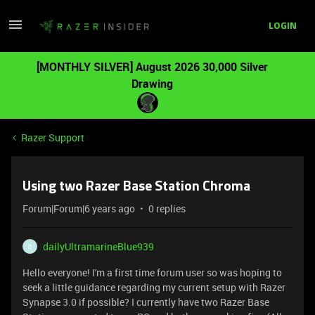
LOGIN
[MONTHLY SILVER] August 2026 30,000 Silver
Drawing
Razer Support
Using two Razer Base Station Chroma
Forum|Forum|6 years ago
0 replies
dailyUltramarineBlue939
D
Hello everyone! I'm a first time forum user so was hoping to
seek a little guidance regarding my current setup with Razer
Synapse 3.0 if possible? I currently have two Razer Base