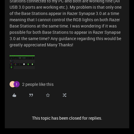
Stations connected to my PC and both are working fine (All
USB 3.0 ports are working etc.). My problem is that only one
of the Base Stations appear in Razer Synapse 3.0 at a time
meaning that I cannot control the RGB lights on both Razer
Base Stations at the same time. I was wondering if it was
possible for both Base Stations to appear in Razer Synapse
3.0 at the same time? Any guidance regarding this would be
greatly appreciated Many Thanks!
2 people like this
I
This topic has been closed for replies.