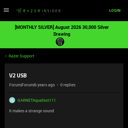
LOGIN
[MONTHLY SILVER] August 2026 30,000 Silver
Drawing
Razer Support
V2 USB
Forum|Forum|6 years ago
0 replies
GARNETAquafast111
G
It makes a strange sound