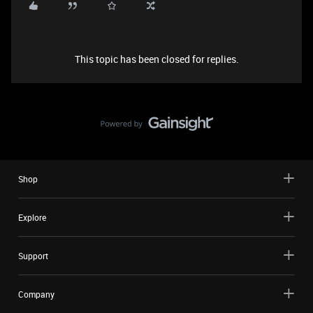
This topic has been closed for replies.
Shop
Explore
Support
Company