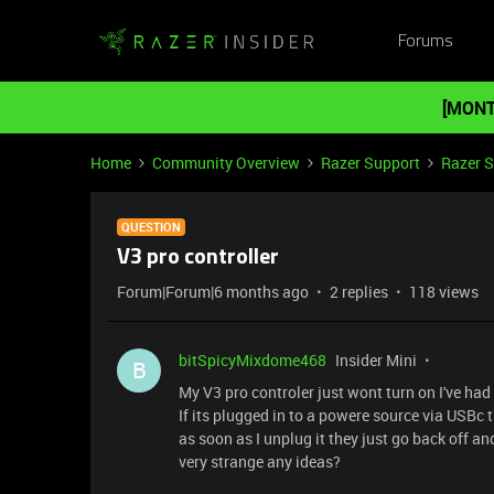
Forums
[MONT
Home
Community Overview
Razer Support
Razer 
QUESTION
V3 pro controller
Forum|Forum|6 months ago
2 replies
118 views
bitSpicyMixdome468
Insider Mini
B
My V3 pro controler just wont turn on I've had i
If its plugged in to a powere source via USBc 
as soon as I unplug it they just go back off and
very strange any ideas?