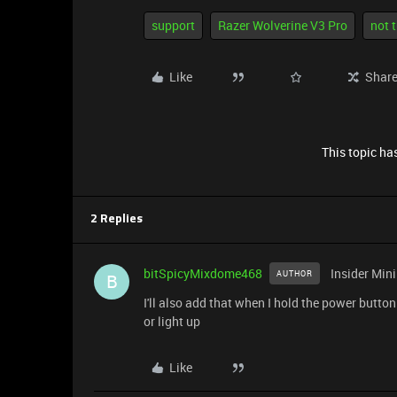
support
Razer Wolverine V3 Pro
not 
Like
Shar
This topic has
2 Replies
bitSpicyMixdome468
Insider Mini
AUTHOR
B
I'll also add that when I hold the power button
or light up
Like