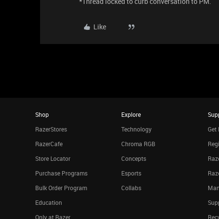
*Thread locked to curb conversation to PM.
Like
Shop
Explore
Sup
RazerStores
Technology
Get 
RazerCafe
Chroma RGB
Regi
Store Locator
Concepts
Raze
Purchase Programs
Esports
Raz
Bulk Order Program
Collabs
Man
Education
Sup
Only at Razer
Rec