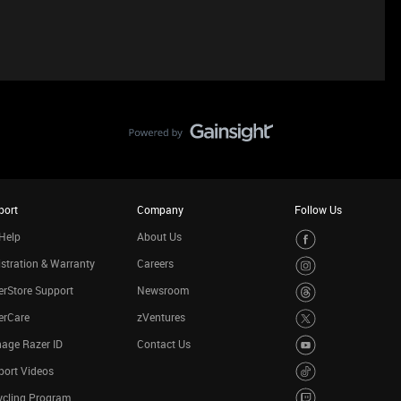
port
Company
Follow Us
Help
About Us
stration & Warranty
Careers
rStore Support
Newsroom
erCare
zVentures
age Razer ID
Contact Us
port Videos
ycling Program