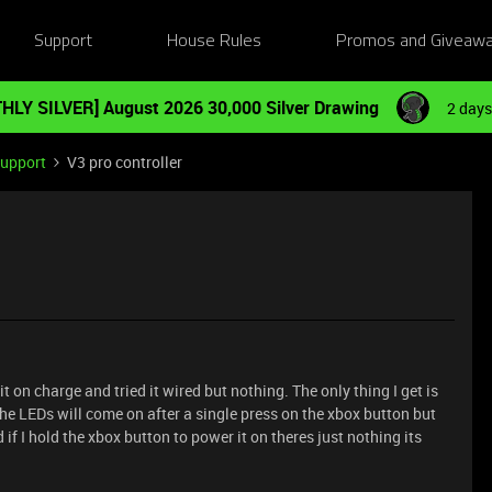
Support
House Rules
Promos and Giveaw
HLY SILVER] August 2026 30,000 Silver Drawing
2 days
Support
V3 pro controller
t on charge and tried it wired but nothing. The only thing I get is
the LEDs will come on after a single press on the xbox button but
 if I hold the xbox button to power it on theres just nothing its