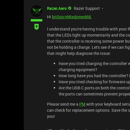
Razer.Aero
Razer Support
Hi
bitSpicyMixdome468
,
I understand you're having trouble with your 
that the LEDs light up momentarily and the con
that the controller is receiving some power bu
not be holding a charge. Let's see if we can f
that might help diagnose the issue:
Have you tried charging the controller w
charging equipment?
How long have you had the controller? H
Have you tried checking for firmware up
Are the USB-C ports on both the controll
the ports can sometimes prevent prope
Please send me a
PM
with your keyboard seria
can check for replacement options. Save the sh
you!