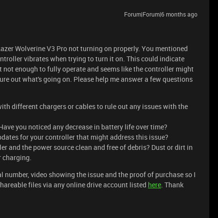
Forum|Forum|6 months ago
Razer Wolverine V3 Pro not turning on properly. You mentioned
troller vibrates when trying to turn it on. This could indicate
t not enough to fully operate and seems like the controller might
igure out what's going on. Please help me answer a few questions
ith different chargers or cables to rule out any issues with the
ave you noticed any decrease in battery life over time?
dates for your controller that might address this issue?
er and the power source clean and free of debris? Dust or dirt in
r charging.
l number, video showing the issue and the proof of purchase so I
areable files via any online drive account listed
here
. Thank