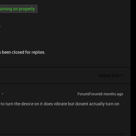
turning on properly.
e
 been closed for replies.
Oldest first
Forum|Forum|6 months ago
 to turn the device on it does vibrate but dosent actually turn on