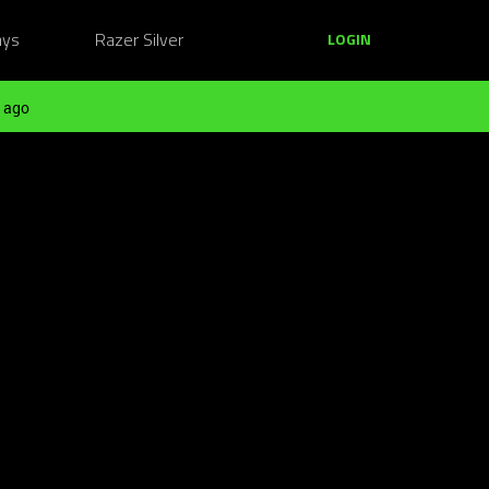
ays
Razer Silver
LOGIN
 ago