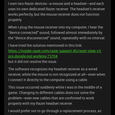
I own two Razer devices—a mouse and a headset—and each
uses its own dedicated Razer receiver. The headset’s receiver
works perfectly, but the mouse receiver does not function
properly.
When I plug the mouse receiver into my computer, I hear the
“device connected” sound, followed almost immediately by
the “device disconnected” sound, repeatedly with no interval.
I have tried the solution mentioned in this link:
https://insider.razer.com/razer-support-45/razer-viper-v3-
pro-dongle-not-working-73704
but it did not resolve the issue.
The software recognizes my headset receiver as a wired
receiver, while the mouse is not recognized at all—even when
I connect it directly to the computer using a cable.
This issue occurred suddenly while I was in the middle of a
game. Changing to different cables does not solve the
problem—even new cables that are confirmed to work
properly with my Razer headset receiver.
I would prefer not to go through a replacement process, as