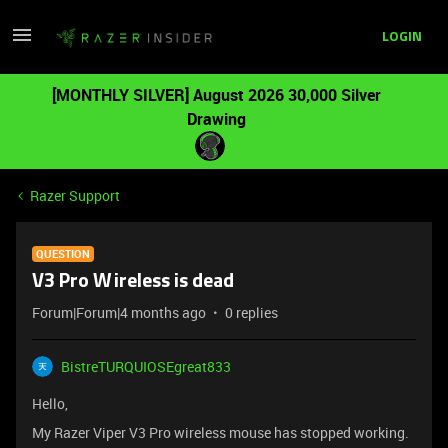
LOGIN
[MONTHLY SILVER] August 2026 30,000 Silver
Drawing
Razer Support
QUESTION
V3 Pro Wireless is dead
Forum|Forum|4 months ago
0 replies
BistreTURQUIOSEgreat833
Hello,
My Razer Viper V3 Pro wireless mouse has stopped working.