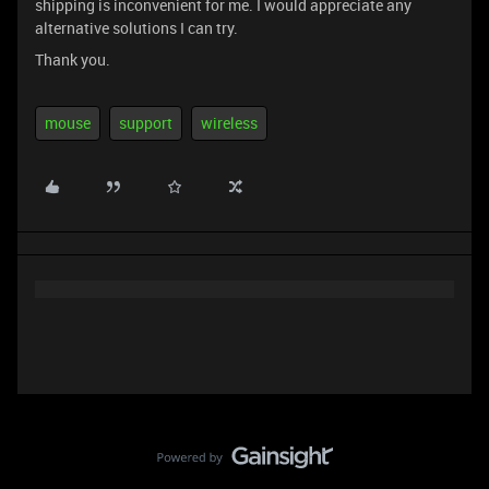
shipping is inconvenient for me. I would appreciate any
alternative solutions I can try.
Thank you.
mouse
support
wireless