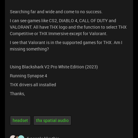
Searching far and wide and come to no success.
I can see games like CS2, DIABLO 4, CALL OF DUTY and
VALORANT. All have THX logo and the function to select THX
Competitive or THX Immersive except for Valorant.
I see that Valorant is in the supported games for THX. Am I
missing something?
Using Blackshark V2 Pro White Edition (2023)
Running Synapse 4
THX drivers all installed
Thanks,
headset
thx spatial audio