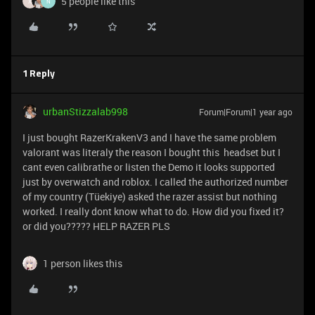
5 people like this
X
N
1 Reply
urbanStizzalab998
Forum|Forum|1 year ago
I just bought RazerKrakenV3 and I have the same problem
valorant was literaly the reason I bought this headset but I
cant even calibrathe or listen the Demo it looks supported
just by overwatch and roblox. I called the authorized number
of my country (Tüekiye) asked the razer assist but nothing
worked. I really dont know what to do. How did you fixed it?
or did you????? HELP RAZER PLS
1 person likes this