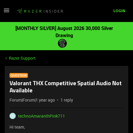
LOGIN
[MONTHLY SILVER] August 2026 30,000 Silver
Drawing
Razer Support
QUESTION
Valorant THX Competitive Spatial Audio Not
Available
Forum|Forum|1 year ago
1 reply
technoAmaranthPink711
T
Hi team,