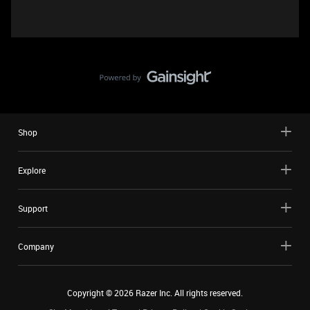
Shop
Explore
Support
Company
Copyright ©
2026
Razer Inc. All rights reserved.