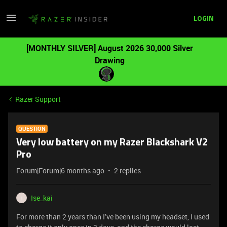
LOGIN
[MONTHLY SILVER] August 2026 30,000 Silver
Drawing
Razer Support
QUESTION
Very low battery on my Razer Blackshark V2
Pro
Forum|Forum|6 months ago
2 replies
Ise_kai
I
For more than 2 years than I’ve been using my headset, I used