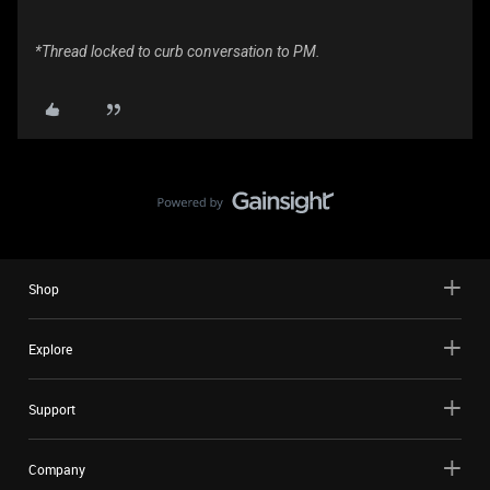
*Thread locked to curb conversation to PM.
Shop
Explore
Support
Company