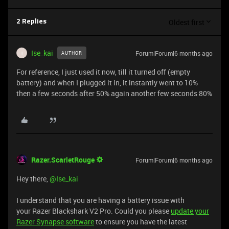
Oldest first
2 Replies
Ise_kai
Forum|Forum|6 months ago
AUTHOR
I
For reference, I just used it now, till it turned off (empty
battery) and when I plugged it in, it instantly went to 10%
then a few seconds after 50% again another few seconds 80%
Razer.ScarletRouge
Forum|Forum|6 months ago
Hey there, ​
@Ise_kai
I understand that you are having a battery issue with
your Razer Blackshark V2 Pro. Could you please
update your
Razer Synapse software
to ensure you have the latest