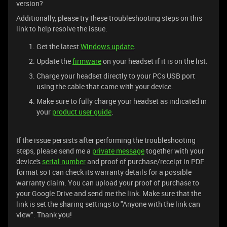
version?
Additionally, please try these troubleshooting steps on this
link to help resolve the issue.
Get the latest
Windows update
.
Update the
firmware
on your headset if it is on the list.
Charge your headset directly to your PCs USB port
using the cable that came with your device.
Make sure to fully charge your headset as indicated in
your
product user guide
.
If the issue persists after performing the troubleshooting
steps, please send me a
private message
together with your
device's
serial number
and proof of purchase/receipt in PDF
format so I can check its warranty details for a possible
warranty claim. You can upload your proof of purchase to
your Google Drive and send me the link. Make sure that the
link is set the sharing settings to "Anyone with the link can
view". Thank you!